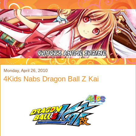
Monday, April 26, 2010
4Kids Nabs Dragon Ball Z Kai