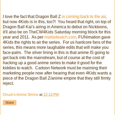
I love the fact that Dragon Ball Z
is coming back to the air
,
but now 4Kids is in this, too?! You heard that right, on top of
Dragon Ball Kai's airing in America to debut on Nicktoons,
it'll also be on TheCW4Kids Saturday morning block for this
year and 2011. As per
marketwatch.com
. FUNimation gave
4Kids the rights to air the series. For us hardcore fans of the
series, this means more laughable edits that will make you
face-palm. The silver lining in this is that anime IS going to
get back into the mainstream, but of course at the cost of
hacking up a good anime series to make it good for the
kiddies to watch. Cartoon Network must be maiming their
marketing people now after hearing that even 4Kids wants a
piece of the Dragon Ball Z/anime empire that they still firmly
reject.
Chuck's Anime Shrine
at
12:12 PM
Share