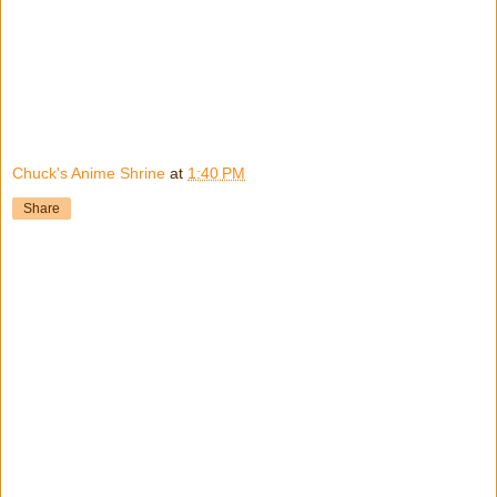
Chuck's Anime Shrine
at
1:40 PM
Share