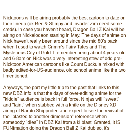
Nicktoons will be airing probably the best cartoon to date on
their lineup (ok Ren & Stimpy and Invader Zim need some
creds). In case you haven't heard, Dragon Ball Z Kai will be
airing on Nickelodeon starting in May. The days of anime on
Nick haven't really been around since the mid 80's back
when I used to watch Grimm's Fairy Tales and The
Mysterious City of Gold. I remember being about 4 years old
and 6-8am on Nick was a very interesting stew of odd pre-
Nicktoon American cartoons like Count Duckula mixed with
badly edited-for-US-audience, old school anime like the two
I mentioned.
Anyways, the part my little trip to the past that links to this
new DBZ info is that the days of over-editing anime for the
"kiddie" audience is back in full force. Ninjas will "sweat"
and "faint" when stabbed with a knife on the Disney XD
airing of Naruto Shippuden and expect to see the revival of
the "blasted to another dimension" reference when
somebody "dies" in DBZ Kai from a ki blast. Granted, it IS
FUNimation doing the Dragon Ball Z Kai dub so, it's