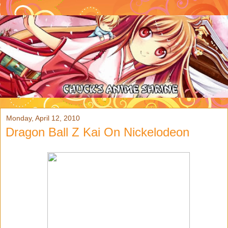
Monday, April 12, 2010
Dragon Ball Z Kai On Nickelodeon