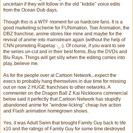
uncertain if they will follow in the old "kiddie" voice edits
from the Ocean Dub days.
Though this is a WTF moment for us hardcore fans. It is a
good marketing scheme for FUNimation, Toei Animation, the
DBZ franchise, anime stores like mine and maybe for the
revival of anime into mainstream again (without the help of
CNN promoting Rapelay -_-). Of course, if you want to see
the series un-cut and in their best forms..Buy the DVDs and
Blu Rays. Things will get silly when the editing comes into
play..believe me.
As for the people over at Cartoon Network...expect the
execs to probably hang themselves in due time for missing
out on now 2 HUGE franchises to other networks. A
commenter on the Dragon Ball Z Kai Nicktoons commercial
below said it perfectly that Cartoon Network has stupidly
abandoned anime for "window-licking" cheap live action
and Flash animation homegrown shows.
Yes, it was Adult Swim that brought Family Guy back to life
x10 and the ratings of Family Guy for some time destroyed