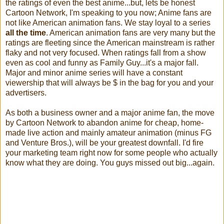
the ratings of even the best anime...but, lets be honest
Cartoon Network, I'm speaking to you now; Anime fans are
not like American animation fans. We stay loyal to a series
all the time
. American animation fans are very many but the
ratings are fleeting since the American mainstream is rather
flaky and not very focused. When ratings fall from a show
even as cool and funny as Family Guy...it's a major fall.
Major and minor anime series will have a constant
viewership that will always be $ in the bag for you and your
advertisers.
As both a business owner and a major anime fan, the move
by Cartoon Network to abandon anime for cheap, home-
made live action and mainly amateur animation (minus FG
and Venture Bros.), will be your greatest downfall. I'd fire
your marketing team right now for some people who actually
know what they are doing. You guys missed out big...again.