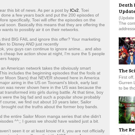
Death 
Updat
ear this bit of news. As per a post by
ICv2
, Toei
e done a few years back and put the 200 episodes of
(Update 
re specifically, Toei will offer the episodes on the
The cont
al soon. Basically this means that they are offering the
addresse
ants to possibly air it on their networks.
third BIG FAIL and ignore this offer? Your marketing
n to Disney AND just recently
s ok, you guys can continue to ignore anime... and also
s cheap live action show at night, I'm sure the 5 people
sers happy.
f an American network takes the obviously smart
The Sc
. This includes the beginning episodes that the fools at
First of
ailor Moon Stars) that NEVER showed here in America
Gurren 
jor airing in the US on Toonami's block, early last
son was never shown here in the US was because the
to be tho
t transformed into girls during battle. At that time, boy
s were the big fad and such a popular show probably
course, we find out about 10 years later, Sailor
 brought out the truths about the former boy bands.
 the entire Sailor Moon manga series that she didn't
sodes ^^;; I guess we should have waited just a bit.
The Re
n't seen it or at least know of it, you are not officially