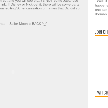
n-cut and you will see that it's NOT some Japanese
Well, it
k. If Disney or Nick get it, there will be
some
parts
happened
lous editing/ Americanization of names that Dic did so
one can 
dorman.
rate... Sailor Moon is BACK ^_^
JOIN CH
TWITCH