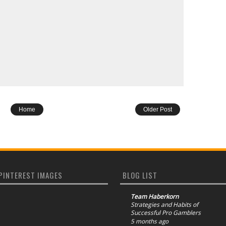
Home
Older Post
PINTEREST IMAGES
BLOG LIST
Team Haberkorn
Strategies and Habits of
Successful Pro Gamblers
5 months ago