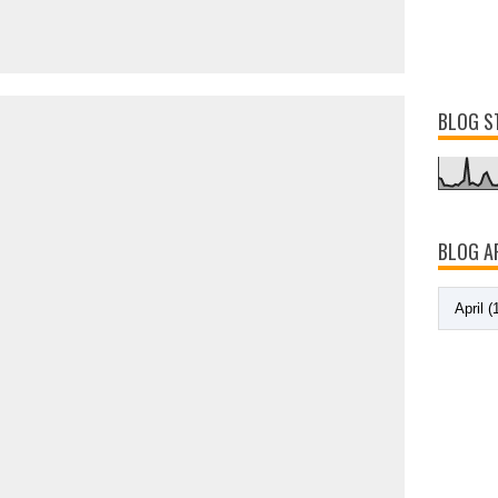
BLOG S
BLOG A