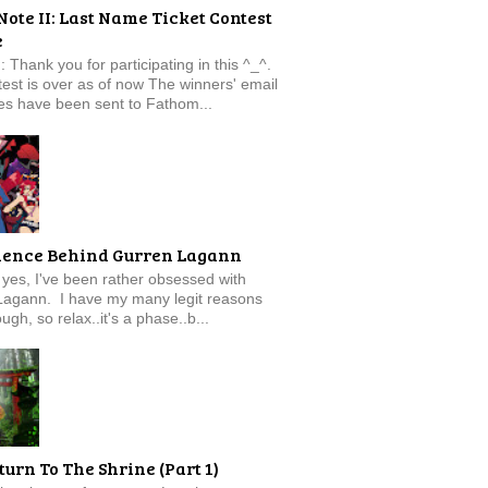
Note II: Last Name Ticket Contest
e
: Thank you for participating in this ^_^.
est is over as of now The winners' email
s have been sent to Fathom...
ience Behind Gurren Lagann
f, yes, I've been rather obsessed with
Lagann. I have my many legit reasons
ugh, so relax..it's a phase..b...
turn To The Shrine (Part 1)