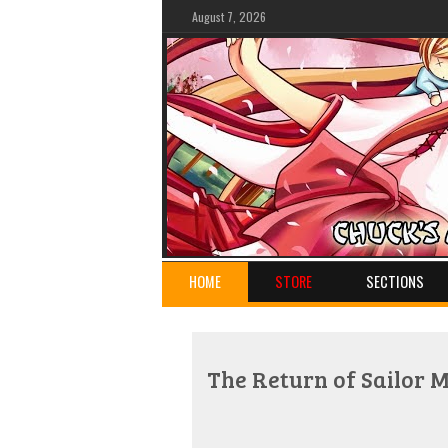
August 7, 2026
HOME
STORE
SECTIONS
The Return of Sailor 