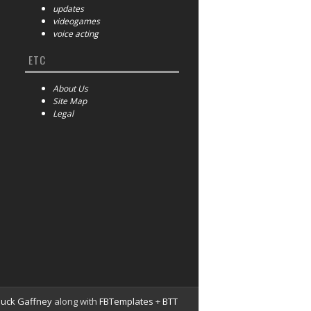
updates
videogames
voice acting
ETC
About Us
Site Map
Legal
huck Gaffney
along with
FBTemplates
+
BTT