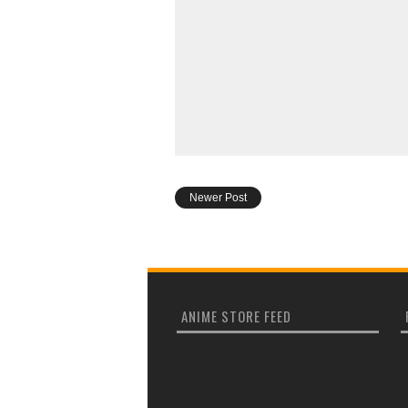
Newer Post
ANIME STORE FEED