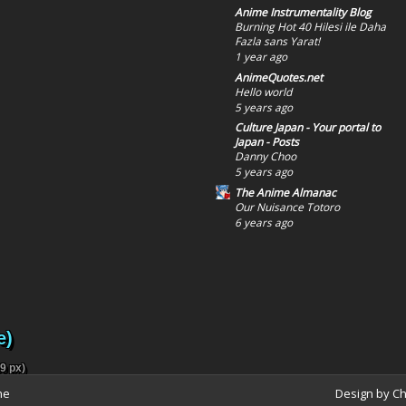
Anime Instrumentality Blog
Burning Hot 40 Hilesi ile Daha
Fazla sans Yarat!
1 year ago
AnimeQuotes.net
Hello world
5 years ago
Culture Japan - Your portal to
Japan - Posts
Danny Choo
5 years ago
The Anime Almanac
Our Nuisance Totoro
6 years ago
e)
9 px)
ne
Design by C