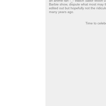
an anime fan -_- Watch Sailor Moon u
Barbie show, dispute what most may thin
edited out but hopefully not the ridicu
many years ago.
Time to celeb