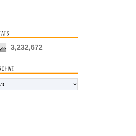
TATS
3,232,672
RCHIVE