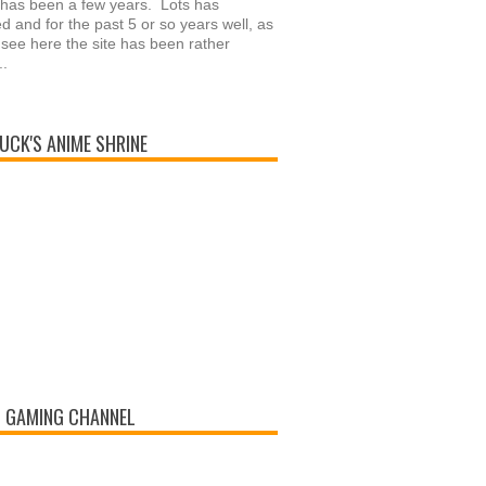
 has been a few years. Lots has
 and for the past 5 or so years well, as
see here the site has been rather
..
UCK'S ANIME SHRINE
 GAMING CHANNEL