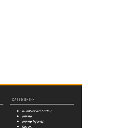
CATEGORIES
#FanServiceFriday
anime
anime figures
fan art