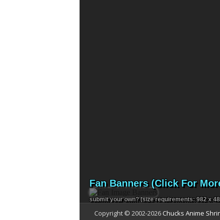
Fan Banners (Click For Mor
submit your own?
(size requirements: 982 x 48
Copyright © 2002-
2026
Chucks Anime Shri