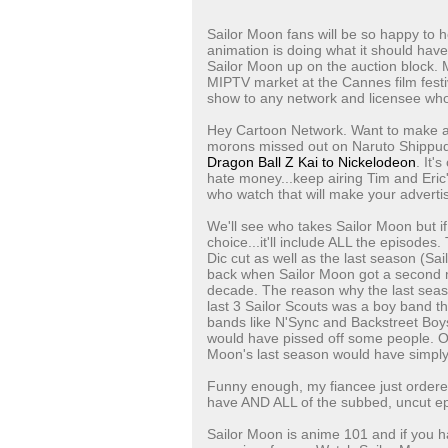
Sailor Moon fans will be so happy to h
animation is doing what it should hav
Sailor Moon up on the auction block. Mo
MIPTV market at the Cannes film festiv
show to any network and licensee who w
Hey Cartoon Network. Want to make a 
morons missed out on Naruto Shippude
Dragon Ball Z Kai to Nickelodeon
. It'
hate money...keep airing Tim and Eric'
who watch that will make your adverti
We'll see who takes Sailor Moon but i
choice...it'll include ALL the episodes
Dic cut as well as the last season (S
back when Sailor Moon got a second ma
decade. The reason why the last sea
last 3 Sailor Scouts was a boy band tha
bands like N'Sync and Backstreet Boy
would have pissed off some people. Of 
Moon's last season would have simply
Funny enough, my fiancee just ordered
have AND ALL of the subbed, uncut epi
Sailor Moon is anime 101 and if you have