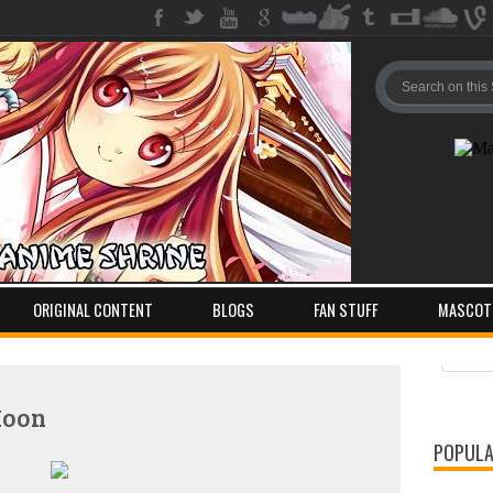
ORIGINAL CONTENT
BLOGS
FAN STUFF
MASCOT
Pos
Com
Moon
POPULA