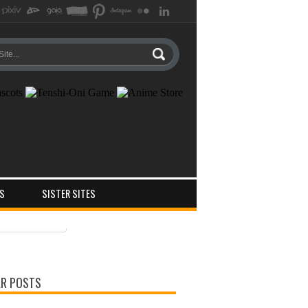
S
SISTER SITES
ts
ments
R POSTS