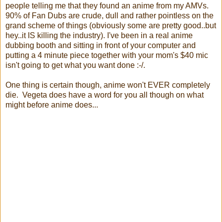
people telling me that they found an anime from my AMVs.
90% of Fan Dubs are crude, dull and rather pointless on the
grand scheme of things (obviously some are pretty good..but
hey..it IS killing the industry). I've been in a real anime
dubbing booth and sitting in front of your computer and
putting a 4 minute piece together with your mom's $40 mic
isn't going to get what you want done :-/.
One thing is certain though, anime won't EVER completely
die. Vegeta does have a word for you all though on what
might before anime does...