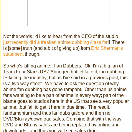
Not the words I'd like to hear from the CEO of the studio
I
just recently did a freaken anime dubbing class for
!! There
is [some] truth (and a bit of giving up) from
Eric Sherman's
statement
though.
So who's killing anime: Fan Dubbers. Ok, I'm a big fan of
Team Four Star's DBZ Abridged but let face it, fan dubbing
IS killing the industry; but as I've said in a previous post, this
is a two way street. We have to ask the question of why
anime fan dubbing has gone rampant. Other than us anime
fans wanting to be a part of anime in every way; part of the
blame goes to studios here in the US that see a very popular
anime...but fail to get it here in due time. The result,
fandamonium and thus fan dubs galore and then no
DVD/Blu-ray/download sales. Combine that with the way
DVD and Blu-ay sales are being replaced by online and
downloads...and thus you will see sales drop.