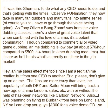
If I was Eric Sherman, I'd do what any CEO needs to do, and
that's getting with the times. Observe FUNimation; they now
take in many fan dubbers and many fans into anime series
(of course you still have to go through the voice acting
grind). As Tony Oliver o Bang Zoom! saw from the voice
dubbing classes, there's a slew of great voice talent that
when combined with the love of anime, it's a potent
combination. Though compared to commercial or video
game dubbing, anime dubbing is low pay (at about $70/hour
compared to $500 in 4 hours in other dubbing mediums)..but
it sure as hell beats what's currently out there in the job
market!
Hey, anime sales effect me too since I am a legit anime
retailer, but from one CEO to another, Eric, please, don't give
up on anime. The fans are more crazy than ever, the
popularity of both DBZ and Sailor Moon will bring back a
new age of anime fandom, sales, etc, with or without the
help of has-been networks like Cartoon Network. Also...I
was planning on flying to Burbank from here on Long Island,
NY so I can drop you guys $1300 for a voice demo CD...so