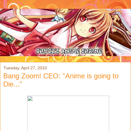
Tuesday, April 27, 2010
Bang Zoom! CEO: "Anime is going to
Die..."