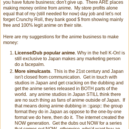
you have future business; don't give up. There ARE places
making money online from anime. My store profits alone
equal that of my (still needed for now) day job and let's not
forget Crunchy Roll, they bank good $ from showing mainly
free and 100% legit anime on their site.
Here are my suggestions for the anime business to make
money:
License/Dub popular anime
. Why in the hell K-On! is
still exclusive to Japan makes any marketing person
do a facepalm.
More simulcasts
. This is the 21st century and Japan
isn't closed from communication. Get in touch with
studios in Japan and get cracking on the dubbing and
get the anime series released in BOTH parts of the
world. any anime studios in Japan STILL think there
are no such thing as fans of anime outside of Japan. If
that means doing anime dubbing in ::gasp:: the group
format they do in Japan as oppose to the one-by-one
format we do here, then do it. The internet created the
NOW generation. Get the dubs out NOW for a series
that comes out NOW...otherwise, who'd want buy an