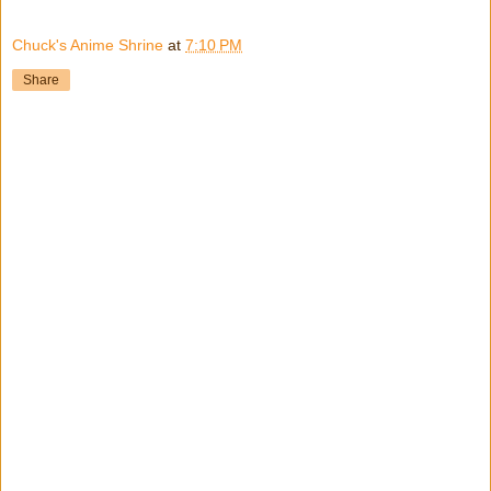
Chuck's Anime Shrine
at
7:10 PM
Share