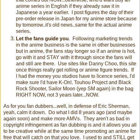
anime series in English if they already saw it in
Japanese a year earlier. I post figures the day of their
pre-order release in Japan for my anime store because
by tomorrow..it's old news..same for the actual anime
series.
Let the fans guide you
. Following marketing trends
in the anime business is the same in other businesses
but in anime, the fans stay longer so if an anime is hot,
go with it and STAY with it through since the fans will
and still are there. Use sites like Danny Choo, this site
once things really get rolling or anime figure trends. If
I had the money you studios have to licence series, I'd
make sure I'd have K-On!, Touhou Project and Black
Rock Shooter, Sailor Moon (yep SM again) in the bag
RIGHT NOW, not 3 years later...NOW.
As for you fan dubbers...well, in defense of Eric Sherman,
yeah, calm it down. Do what I did 8 years ago (and maybe
again soon) and make more AMVs. They aren't as bad in
copyright infringement as fan dubbing is and it allows you all
to be creative while at the same time promoting an anime for
free that will catch on that you love. I used to and STILL get