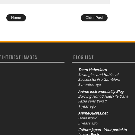
Home
Older Post
PINTEREST IMAGES
BLOG LIST
Team Haberkorn
Strategies and Habits of
Successful Pro Gamblers
5 months ago
Anime Instrumentality Blog
Burning Hot 40 Hilesi ile Daha
Fazla sans Yarat!
1 year ago
AnimeQuotes.net
Hello world
5 years ago
Culture Japan - Your portal to
Japan - Posts