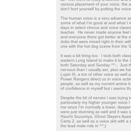
various placement of your voice, the 
don't hurt yourself by putting the voice 
The human voice is a very advance an
some of what I'm good at and what I 
days in select chorus and voice clases
teacher. He never made anyone feel b
and everyone there got better at the
dubs that were mixed right in their with
one with the hot dog scene from the
It was a bit tiring too. I took both cl
eastern Long Island to make it to the
both Saturday and Sunday ^^;; Just 
nervous than I usually am, plus we ha
Lupin III, a ton of other voice as wel
Power Rangers direct us in voice acti
people, as well as my current anime 
of confidence in myself but i seems tha
Despite the bit of nerves I was trying t
particularly my higher younger voice I
me since I'm normally a lower, deeper
were just stunning as well and it was 
Haurhi Suzumiya, Ghost Slayers Ayas
Carta 2, as well as a voice skit with 
the lead male role in ^^;)