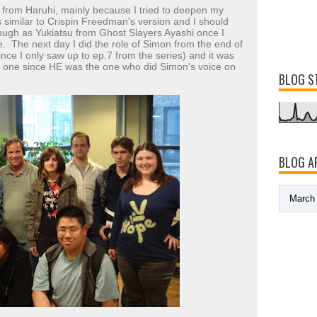
on from Haruhi, mainly because I tried to deepen my
 similar to Crispin Freedman's version and I should
hough as Yukiatsu from Ghost Slayers Ayashi once I
e. The next day I did the role of Simon from the end of
nce I only saw up to ep.7 from the series) and it was
at one since HE was the one who did Simon's voice on
BLOG S
BLOG A