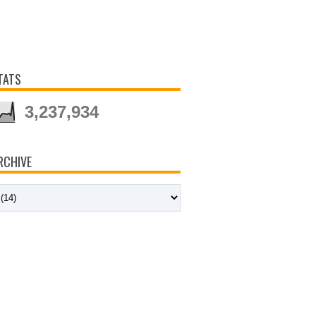
TATS
3,237,934
RCHIVE