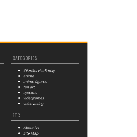
CATEGORIES
#FanServiceFriday
anime
anime figures
fan art
updates
videogames
voice acting
ETC
About Us
Site Map