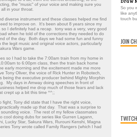
Draw 
acting, the "music" of your voice and making sure you
So you 
all in your throat.
like any
touch bu
d diverse instrument and these classes helped me find
need to improve on. It's been about 8 years since my
 so I definitely had a recap. tony was a very, very good
ad when he told of the corrections they needed to do
 end of the day. Both days we had some fun and funny
JOIN CH
 the legit music and original voice actors, particularly
 Sakura Wars game.
asses so I had to take the 7:00am train from my home in
 10:00am to 6:00pm class, then the train back home
the early morning and the excitement made me more
ve Tony Oliver, the voice of Rick Hunter in Robotech,
l as being the executive producer behind Mighty Morphin
ng. My days in Amway doing speeches in front of
business helped me drop much of those fears and lack
t crept up a bit this time ^^;;
o fight, Tony did state that I have the right voice,
 practically made up that day. That was a surprise to
 sounding voice. The rest of my fellow classmates
so cool doing dubs for series like Gurren Lagann,
TWITCH
hi, Lucky Star, Sakura Wars, Rurouni Kenshi, Magna
a series Tony wrote called Family Rangers (which I had