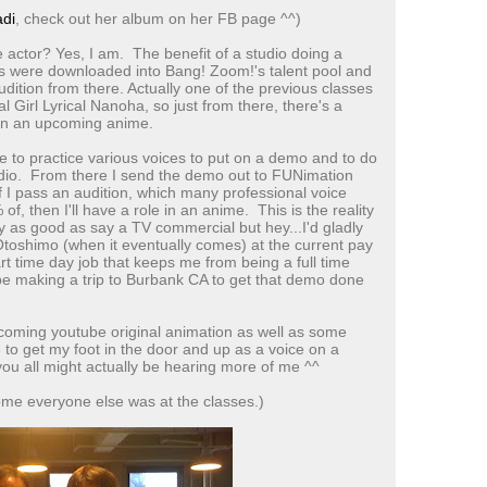
di
, check out her album on her FB page ^^)
 actor? Yes, I am. The benefit of a studio doing a
its were downloaded into Bang! Zoom!'s talent pool and
dition from there. Actually one of the previous classes
 Girl Lyrical Nanoha, so just from there, there's a
 in an upcoming anime.
have to practice various voices to put on a demo and to do
tudio. From there I send the demo out to FUNimation
f I pass an audition, which many professional voice
f, then I'll have a role in an anime. This is the reality
y as good as say a TV commercial but hey...I'd gladly
Otoshimo (when it eventually comes) at the current pay
art time day job that keeps me from being a full time
 be making a trip to Burbank CA to get that demo done
coming youtube original animation as well as some
e to get my foot in the door and up as a voice on a
ou all might actually be hearing more of me ^^
ome everyone else was at the classes.)