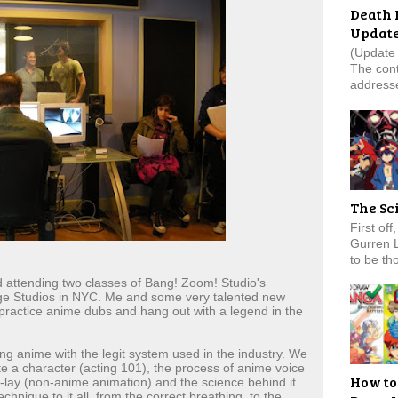
Death 
Updat
(Update 
The cont
addresse
The Sc
First of
Gurren 
to be tho
attending two classes of Bang! Zoom! Studio's
dge Studios in NYC. Me and some very talented new
 practice anime dubs and hang out with a legend in the
g anime with the legit system used in the industry. We
te a character (acting 101), the process of anime voice
How to
lay (non-anime animation) and the science behind it
echnique to it all, from the correct breathing, to the