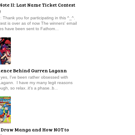
Note II: Last Name Ticket Contest
e
: Thank you for participating in this ^_^.
est is over as of now The winners' email
s have been sent to Fathom...
ience Behind Gurren Lagann
f, yes, I've been rather obsessed with
Lagann. I have my many legit reasons
ugh, so relax..it's a phase..b...
 Draw Manga and How NOT to