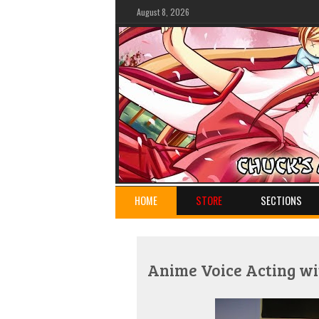
August 8, 2026
HOME
STORE
SECTIONS
Anime Voice Acting wi