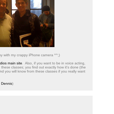
ny with my crappy iPhone camera ^^;)
dios main site
. Also, if you want to be in voice acting,
 these classes; you find out exactly how it's done (the
nd you will know from these classes if you really want
e
Dennis
)