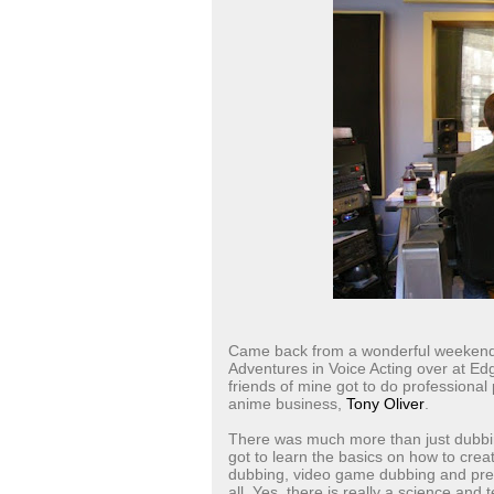
Came back from a wonderful weekend 
Adventures in Voice Acting over at E
friends of mine got to do professional
anime business,
Tony Oliver
.
There was much more than just dubbin
got to learn the basics on how to crea
dubbing, video game dubbing and pre-
all. Yes, there is really a science and t