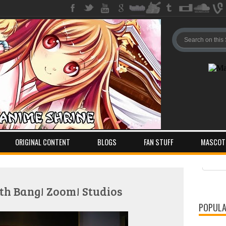
ORIGINAL CONTENT
BLOGS
FAN STUFF
MASCOT
Pos
Com
th Bang! Zoom! Studios
POPULA