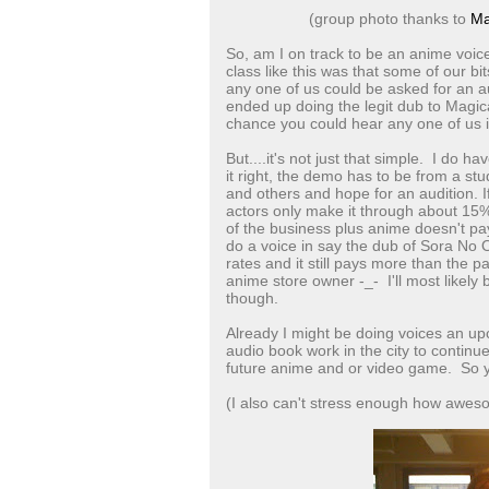
(group photo thanks to
Ma
So, am I on track to be an anime voice
class like this was that some of our b
any one of us could be asked for an au
ended up doing the legit dub to Magical
chance you could hear any one of us
But....it's not just that simple. I do 
it right, the demo has to be from a s
and others and hope for an audition. I
actors only make it through about 15% o
of the business plus anime doesn't pa
do a voice in say the dub of Sora No 
rates and it still pays more than the p
anime store owner -_- I'll most likely
though.
Already I might be doing voices an up
audio book work in the city to continu
future anime and or video game. So y
(I also can't stress enough how awes