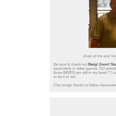
(A pic of me and To
Be sure to check out
Bang! Zoom! Stu
particularly in video games, DO attend
three BEEPS are still in my head ^^) a
to do it or not.
(Top image thanks to fellow classmat