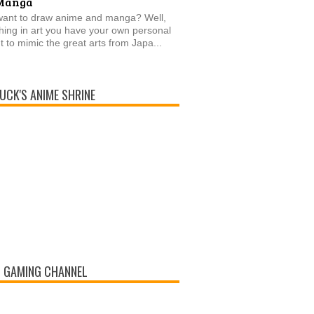
Manga
want to draw anime and manga? Well,
thing in art you have your own personal
t to mimic the great arts from Japa...
UCK'S ANIME SHRINE
 GAMING CHANNEL