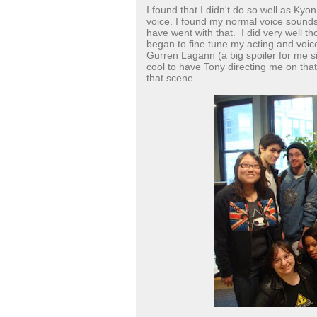
I found that I didn't do so well as Ky
voice. I found my normal voice sounds
have went with that. I did very well t
began to fine tune my acting and voic
Gurren Lagann (a big spoiler for me si
cool to have Tony directing me on th
that scene.