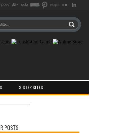
S
SISTER SITES
ts
ments
R POSTS