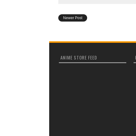
Newer Post
ANIME STORE FEED