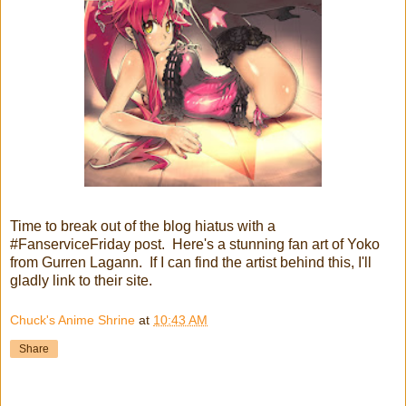
Time to break out of the blog hiatus with a
#FanserviceFriday post. Here's a stunning fan art of Yoko
from Gurren Lagann. If I can find the artist behind this, I'll
gladly link to their site.
Chuck's Anime Shrine
at
10:43 AM
Share