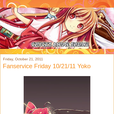
Friday, October 21, 2011
Fanservice Friday 10/21/11 Yoko