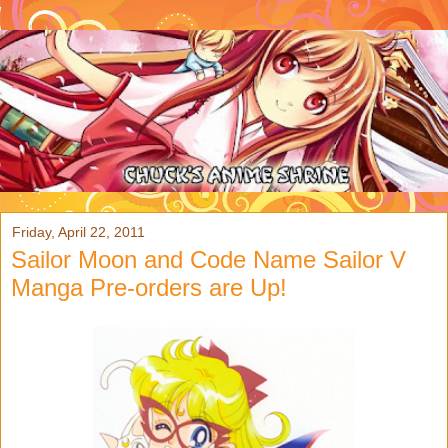
Friday, April 22, 2011
Sailor Moon and Code Name Sailor V
Manga Pre-orders are Up!