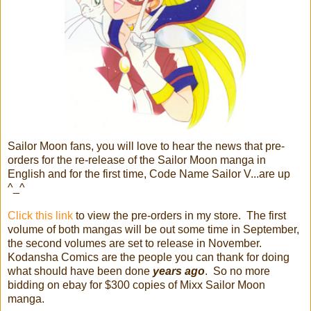
Sailor Moon fans, you will love to hear the news that pre-
orders for the re-release of the Sailor Moon manga in
English and for the first time, Code Name Sailor V...are up
^_^
Click this link
to view the pre-orders in my store. The first
volume of both mangas will be out some time in September,
the second volumes are set to release in November.
Kodansha Comics are the people you can thank for doing
what should have been done
years ago
. So no more
bidding on ebay for $300 copies of Mixx Sailor Moon
manga.