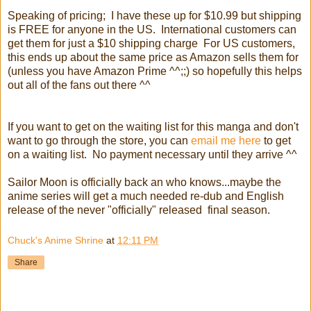
Speaking of pricing; I have these up for $10.99 but shipping
is FREE for anyone in the US. International customers can
get them for just a $10 shipping charge For US customers,
this ends up about the same price as Amazon sells them for
(unless you have Amazon Prime ^^;;) so hopefully this helps
out all of the fans out there ^^
If you want to get on the waiting list for this manga and don't
want to go through the store, you can
email me here
to get
on a waiting list. No payment necessary until they arrive ^^
Sailor Moon is officially back an who knows...maybe the
anime series will get a much needed re-dub and English
release of the never "officially" released final season.
Chuck's Anime Shrine
at
12:11 PM
Share