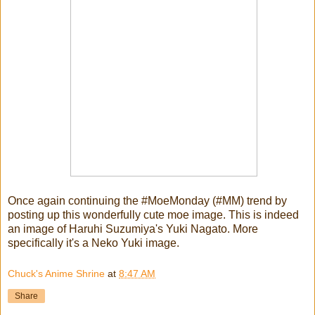
Once again continuing the #MoeMonday (#MM) trend by
posting up this wonderfully cute moe image. This is indeed
an image of Haruhi Suzumiya's Yuki Nagato. More
specifically it's a Neko Yuki image.
Chuck's Anime Shrine
at
8:47 AM
Share