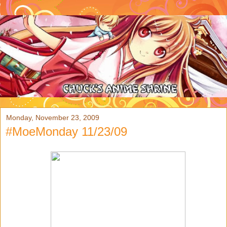
Monday, November 23, 2009
#MoeMonday 11/23/09