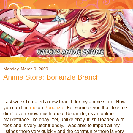
Monday, March 9, 2009
Anime Store: Bonanzle Branch
Last week I created a new branch for my anime store. Now
you can find
me
on
Bonanzle
. For some of you that, like me,
didn't even know much about Bonanzle, its an online
marketplace like ebay. Yet, unlike ebay, it isn't loaded with
fees and is very user friendly. I was able to import all my
listings there very quickly and the community there is very