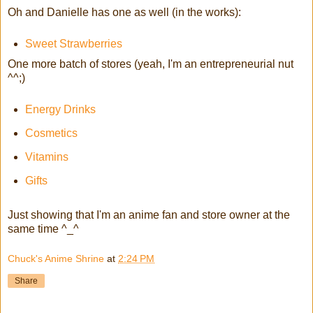
Oh and Danielle has one as well (in the works):
Sweet Strawberries
One more batch of stores (yeah, I'm an entrepreneurial nut
^^;)
Energy Drinks
Cosmetics
Vitamins
Gifts
Just showing that I'm an anime fan and store owner at the
same time ^_^
Chuck's Anime Shrine
at
2:24 PM
Share