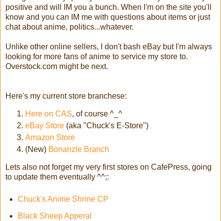
positive and will IM you a bunch. When I'm on the site you'll
know and you can IM me with questions about items or just
chat about anime, politics...whatever.
Unlike other online sellers, I don't bash eBay but I'm always
looking for more fans of anime to service my store to.
Overstock.com might be next.
Here's my current store branchese:
Here
on CAS
, of course ^_^
eBay Store
(aka "Chuck's E-Store")
Amazon Store
(New)
Bonanzle Branch
Lets also not forget my very first stores on CafePress, going
to update them eventually ^^;:
Chuck's Anime Shrine CP
Black Sheep Apperal