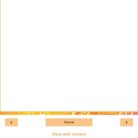
‹
›
Home
View web version