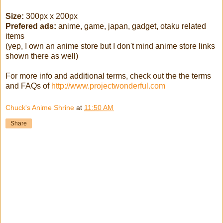
Size:
300px x 200px
Prefered ads:
anime, game, japan, gadget, otaku related
items
(yep, I own an anime store but I don't mind anime store links
shown there as well)
For more info and additional terms, check out the the terms
and FAQs of
http://www.projectwonderful.com
Chuck's Anime Shrine
at
11:50 AM
Share