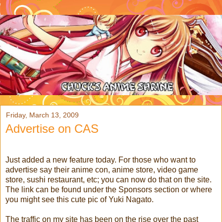
Friday, March 13, 2009
Advertise on CAS
Just added a new feature today. For those who want to
advertise say their anime con, anime store, video game
store, sushi restaurant, etc; you can now do that on the site.
The link can be found under the Sponsors section or where
you might see this cute pic of Yuki Nagato.
The traffic on my site has been on the rise over the past