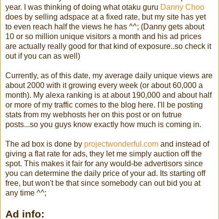
year. I was thinking of doing what otaku guru
Danny Choo
does by selling adspace at a fixed rate, but my site has yet
to even reach half the views he has ^^; (Danny gets about
10 or so million unique visitors a month and his ad prices
are actually really good for that kind of exposure..so check it
out if you can as well)
Currently, as of this date, my average daily unique views are
about 2000 with it growing every week (or about 60,000 a
month). My alexa ranking is at about 190,000 and about half
or more of my traffic comes to the blog here. I'll be posting
stats from my webhosts her on this post or on futrue
posts...so you guys know exactly how much is coming in.
The ad box is done by
projectwonderful.com
and instead of
giving a flat rate for ads, they let me simply auction off the
spot. This makes it fair for any would-be advertisors since
you can determine the daily price of your ad. Its starting off
free, but won't be that since somebody can out bid you at
any time ^^;
Ad info: