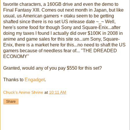
favorite characters, a 160GB drive and even the demo to
Final Fantasy XIII. Comes out next month in Japan, but like
usual, us American gamers + otaku seem to be getting
shafted since there is no set US release date ~_~ Well,
here's some food for though Sony and Square-Enix...after
doing my taxes I found I actually did over $100K in 2008 in
anime and game sales for this site so...um Sony, Square-
Enix, there is a market here for this...no need to shaft the US
gamers because of needless fear of... "THE DREADED
ECONOMY"
Granted, would any of you pay $550 for this set?
Thanks to
Engadget
.
Chuck's Anime Shrine
at
10:11 AM
Share