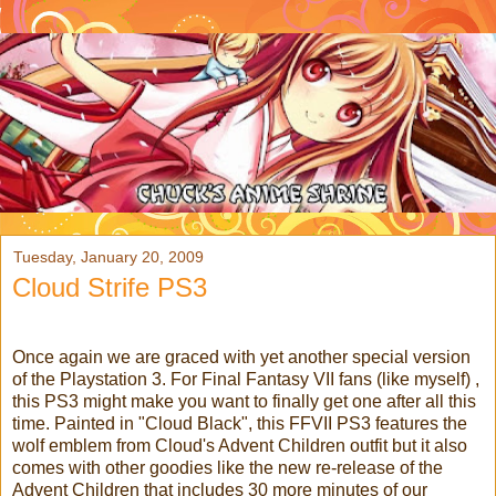
Tuesday, January 20, 2009
Cloud Strife PS3
Once again we are graced with yet another special version
of the Playstation 3. For Final Fantasy VII fans (like myself) ,
this PS3 might make you want to finally get one after all this
time. Painted in "Cloud Black", this FFVII PS3 features the
wolf emblem from Cloud's Advent Children outfit but it also
comes with other goodies like the new re-release of the
Advent Children that includes 30 more minutes of our