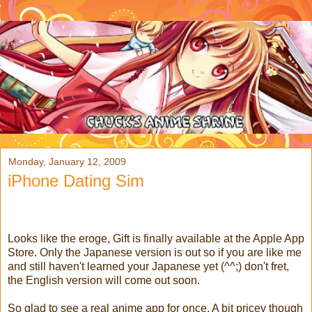
Monday, January 12, 2009
iPhone Dating Sim
Looks like the eroge, Gift is finally available at the Apple App
Store. Only the Japanese version is out so if you are like me
and still haven't learned your Japanese yet (^^;) don't fret,
the English version will come out soon.
So glad to see a real anime app for once. A bit pricey though