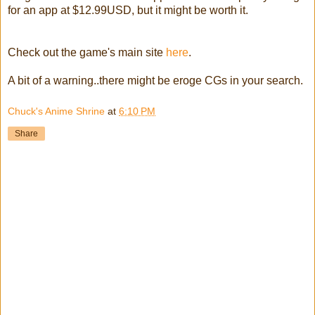
for an app at $12.99USD, but it might be worth it.
Check out the game's main site
here
.
A bit of a warning..there might be eroge CGs in your search.
Chuck's Anime Shrine
at
6:10 PM
Share