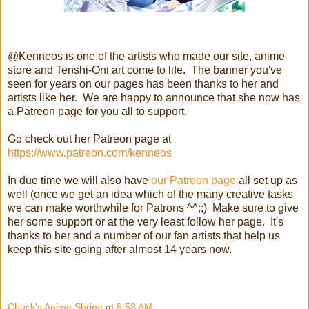
@Kenneos is one of the artists who made our site, anime
store and Tenshi-Oni art come to life. The banner you've
seen for years on our pages has been thanks to her and
artists like her. We are happy to announce that she now has
a Patreon page for you all to support.
Go check out her Patreon page at
https://www.patreon.com/kenneos
In due time we will also have
our Patreon page
all set up as
well (once we get an idea which of the many creative tasks
we can make worthwhile for Patrons ^^;;) Make sure to give
her some support or at the very least follow her page. It's
thanks to her and a number of our fan artists that help us
keep this site going after almost 14 years now.
Chuck's Anime Shrine
at
9:53 AM