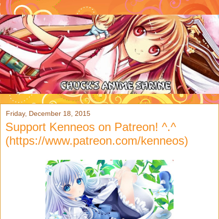
Friday, December 18, 2015
Support Kenneos on Patreon! ^.^
(https://www.patreon.com/kenneos)