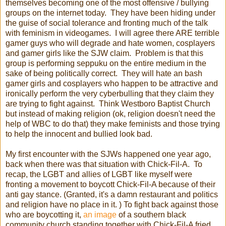
themselves becoming one of the most offensive / bullying
groups on the internet today. They have been hiding under
the guise of social tolerance and fronting much of the talk
with feminism in videogames. I will agree there ARE terrible
gamer guys who will degrade and hate women, cosplayers
and gamer girls like the SJW claim. Problem is that this
group is performing seppuku on the entire medium in the
sake of being politically correct. They will hate an bash
gamer girls and cosplayers who happen to be attractive and
ironically perform the very cyberbulling that they claim they
are trying to fight against. Think Westboro Baptist Church
but instead of making religion (ok, religion doesn't need the
help of WBC to do that) they make feminists and those trying
to help the innocent and bullied look bad.
My first encounter with the SJWs happened one year ago,
back when there was that situation with Chick-Fil-A. To
recap, the LGBT and allies of LGBT like myself were
fronting a movement to boycott Chick-Fil-A because of their
anti gay stance. (Granted, it's a damn restaurant and politics
and religion have no place in it. ) To fight back against those
who are boycotting it,
an image
of a southern black
community church standing together with Chick-Fil-A fried