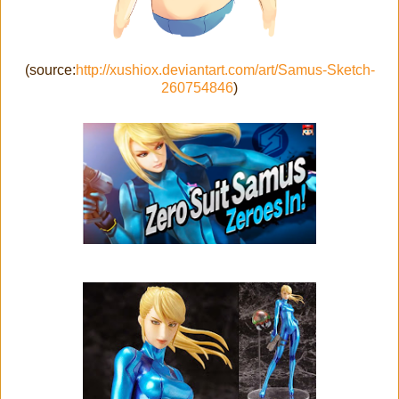
(source:
http://xushiox.deviantart.com/art/Samus-Sketch-
260754846
)