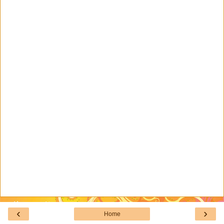
‹
›
Home