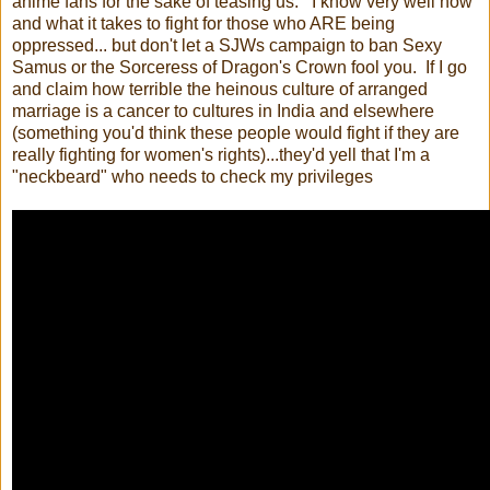
anime fans for the sake of teasing us. I know very well how
and what it takes to fight for those who ARE being
oppressed... but don't let a SJWs campaign to ban Sexy
Samus or the Sorceress of Dragon's Crown fool you. If I go
and claim how terrible the heinous culture of arranged
marriage is a cancer to cultures in India and elsewhere
(something you'd think these people would fight if they are
really fighting for women's rights)...they'd yell that I'm a
"neckbeard" who needs to check my privileges