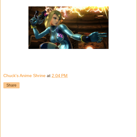
Chuck's Anime Shrine
at
2:04 PM
Share