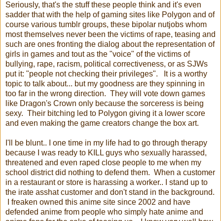
Seriously, that's the stuff these people think and it's even
sadder that with the help of gaming sites like Polygon and of
course various tumblr groups, these bipolar nutjobs whom
most themselves never been the victims of rape, teasing and
such are ones fronting the dialog about the representation of
girls in games and tout as the "voice" of the victims of
bullying, rape, racism, political correctiveness, or as SJWs
put it: "people not checking their privileges". It is a worthy
topic to talk about... but my goodness are they spinning in
too far in the wrong direction. They will vote down games
like Dragon's Crown only because the sorceress is being
sexy. Their bitching led to Polygon giving it a lower score
and even making the game creators change the box art.
I'll be blunt.. I one time in my life had to go through therapy
because I was ready to KILL guys who sexually harassed,
threatened and even raped close people to me when my
school district did nothing to defend them. When a customer
in a restaurant or store is harassing a worker.. I stand up to
the irate asshat customer and don't stand in the background.
I freaken owned this anime site since 2002 and have
defended anime from people who simply hate anime and