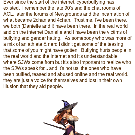
Ever since the start of the internet, cyberbullying has
existed. I remember the late 90's and the chat rooms of
AOL, later the forums of Newgrounds and the incarnation of
what became 2chan and 4chan. Trust me, I've been there,
we both (Danielle and I) have been there. In the real world
and on the internet Danielle and I have been the victims of
bullying and gender hating. As somebody who was more of
a mix of an athlete & nerd I didn't get some of the teasing
that some of you might have gotten. Bullying hurts people in
the real world and the internet and it's understandable
where SJWs come from but it's also important to realize who
the SJWs speak for... and it's not us, the ones who have
been bullied, teased and abused online and the real world..
they are just a voice for themselves and lost in their own
illusion that they aid people.