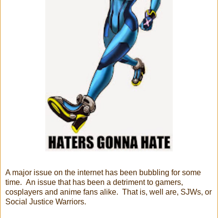
A major issue on the internet has been bubbling for some
time. An issue that has been a detriment to gamers,
cosplayers and anime fans alike. That is, well are, SJWs, or
Social Justice Warriors.