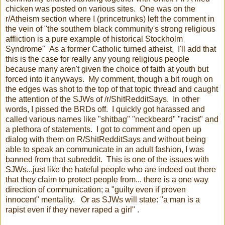
chicken was posted on various sites. One was on the
r/Atheism section where I (princetrunks) left the comment in
the vein of "the southern black community's strong religious
affliction is a pure example of historical Stockholm
Syndrome" As a former Catholic turned atheist, I'll add that
this is the case for really any young religious people
because many aren't given the choice of faith at youth but
forced into it anyways. My comment, though a bit rough on
the edges was shot to the top of that topic thread and caught
the attention of the SJWs of /r/ShitRedditSays. In other
words, I pissed the BRDs off. I quickly got harassed and
called various names like "shitbag" "neckbeard" "racist" and
a plethora of statements. I got to comment and open up
dialog with them on R/ShitRedditSays and without being
able to speak an communicate in an adult fashion, I was
banned from that subreddit. This is one of the issues with
SJWs...just like the hateful people who are indeed out there
that they claim to protect people from... there is a one way
direction of communication; a "guilty even if proven
innocent" mentality. Or as SJWs will state: "a man is a
rapist even if they never raped a girl" .