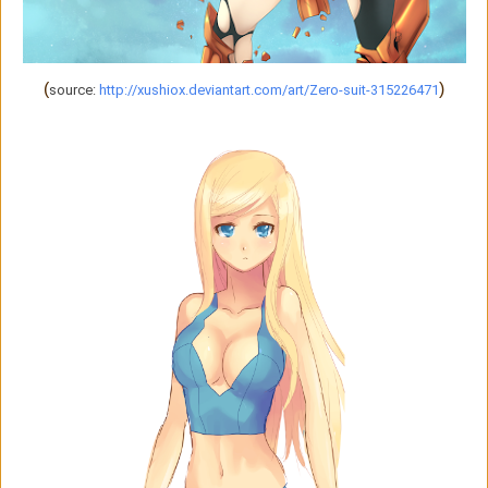
(
)
source:
http://xushiox.deviantart.com/art/Zero-suit-315226471