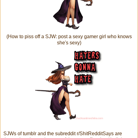
(How to piss off a SJW: post a sexy gamer girl who knows
she's sexy)
SJWs of tumblr and the subreddit r/ShitRedditSays are