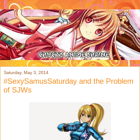
Saturday, May 3, 2014
#SexySamusSaturday and the Problem
of SJWs