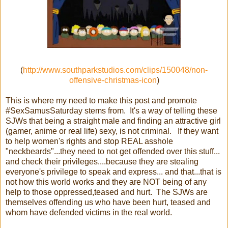
(
http://www.southparkstudios.com/clips/150048/non-
offensive-christmas-icon
)
This is where my need to make this post and promote
#SexSamusSaturday stems from. It's a way of telling these
SJWs that being a straight male and finding an attractive girl
(gamer, anime or real life) sexy, is not criminal. If they want
to help women's rights and stop REAL asshole
"neckbeards"...they need to not get offended over this stuff...
and check their privileges....because they are stealing
everyone's privilege to speak and express... and that...that is
not how this world works and they are NOT being of any
help to those oppressed,teased and hurt. The SJWs are
themselves offending us who have been hurt, teased and
whom have defended victims in the real world.