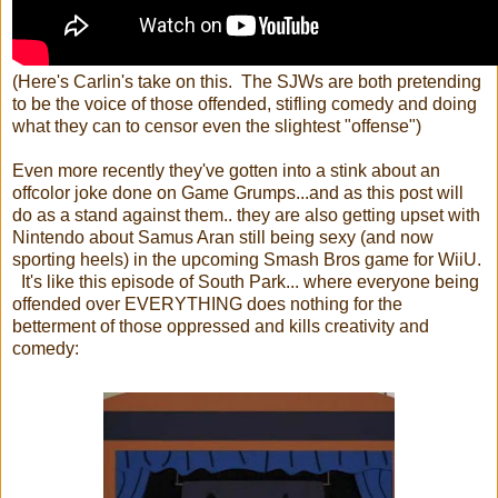
(Here's Carlin's take on this. The SJWs are both pretending
to be the voice of those offended, stifling comedy and doing
what they can to censor even the slightest "offense")
Even more recently they've gotten into a stink about an
offcolor joke done on Game Grumps...and as this post will
do as a stand against them.. they are also getting upset with
Nintendo about Samus Aran still being sexy (and now
sporting heels) in the upcoming Smash Bros game for WiiU.
It's like this episode of South Park... where everyone being
offended over EVERYTHING does nothing for the
betterment of those oppressed and kills creativity and
comedy: