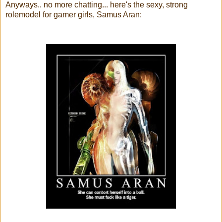
Anyways.. no more chatting... here's the sexy, strong
rolemodel for gamer girls, Samus Aran: