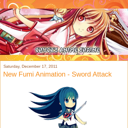
Saturday, December 17, 2011
New Fumi Animation - Sword Attack