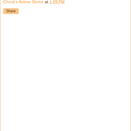
Chuck's Anime Shrine
at
1:09 PM
Share