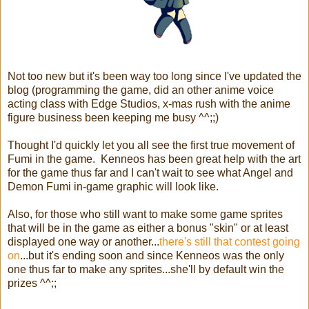
Not too new but it's been way too long since I've updated the
blog (programming the game, did an other anime voice
acting class with Edge Studios, x-mas rush with the anime
figure business been keeping me busy ^^;;)
Thought I'd quickly let you all see the first true movement of
Fumi in the game. Kenneos has been great help with the art
for the game thus far and I can't wait to see what Angel and
Demon Fumi in-game graphic will look like.
Also, for those who still want to make some game sprites
that will be in the game as either a bonus "skin" or at least
displayed one way or another...
there's still that contest going
on
...but it's ending soon and since Kenneos was the only
one thus far to make any sprites...she'll by default win the
prizes ^^;;