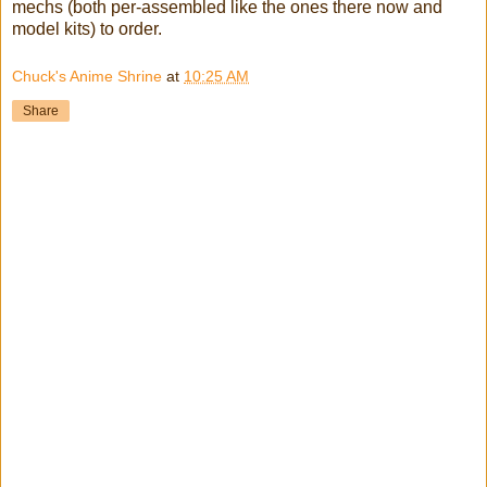
mechs (both per-assembled like the ones there now and
model kits) to order.
Chuck's Anime Shrine
at
10:25 AM
Share