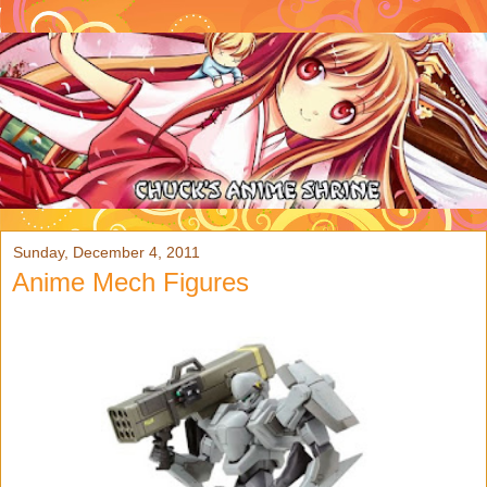
Sunday, December 4, 2011
Anime Mech Figures