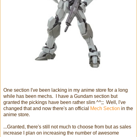
One section I've been lacking in my anime store for a long
while has been mechs. I have a Gundam section but
granted the pickings have been rather slim ^^;; Well, I've
changed that and now there's an official
Mech Section
in the
anime store.
...Granted, there's still not much to choose from but as sales
increase I plan on increasing the number of awesome