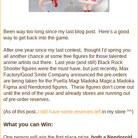
Been way too long since my last blog post. Here's a good
way to get back into the game.
After one year since my last contest, thought I'd spring you
all another chance at some free figures for those talented
anime artists out there. Last year (and still) Black Rock
Shooter figures were the must have, but just recently, Max
Factory/Good Smile Company announced the pre-orders
are being taken for the Puella Magi Madoka Magica Madoka
Figma and Nendoroid figures. These figures don't come out
until the end of the year and already stores are running out
of pre-order reserves.
(As of this post..
I still have some reserves left
in my store ^^)
What you can Win:
One person will win the first place prize,
both a Nendoroid