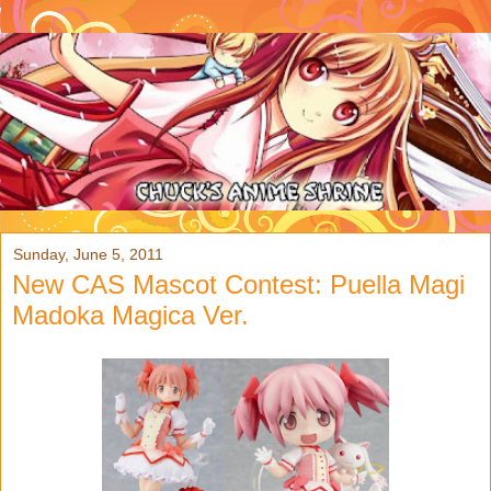
Sunday, June 5, 2011
New CAS Mascot Contest: Puella Magi
Madoka Magica Ver.