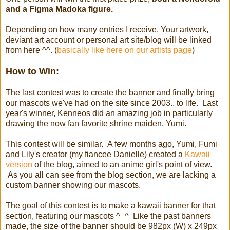
and a Figma Madoka figure.
Depending on how many entries I receive. Your artwork,
deviant art account or personal art site/blog will be linked
from here ^^. (
basically like here on our artists page
)
How to Win:
The last contest was to create the banner and finally bring
our mascots we've had on the site since 2003.. to life. Last
year's winner, Kenneos did an amazing job in particularly
drawing the now fan favorite shrine maiden, Yumi.
This contest will be similar. A few months ago, Yumi, Fumi
and Lily's creator (my fiancee Danielle) created a
Kawaii
version
of the blog, aimed to an anime girl's point of view.
As you all can see from the blog section, we are lacking a
custom banner showing our mascots.
The goal of this contest is to make a kawaii banner for that
section, featuring our mascots ^_^ Like the past banners
made, the size of the banner should be 982px (W) x 249px