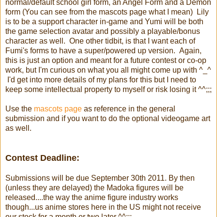
normal/default school girl form, an Angel Form and a Demon
form (You can see from the mascots page what I mean) Lily
is to be a support character in-game and Yumi will be both
the game selection avatar and possibly a playable/bonus
character as well. One other tidbit, is that I want each of
Fumi's forms to have a super/powered up version. Again,
this is just an option and meant for a future contest or co-op
work, but I'm curious on what you all might come up with ^_^
I'd get into more details of my plans for this but I need to
keep some intellectual property to myself or risk losing it ^^;;;
Use the
mascots page
as reference in the general
submission and if you want to do the optional videogame art
as well.
Contest Deadline:
Submissions will be due September 30th 2011. By then
(unless they are delayed) the Madoka figures will be
released....the way the anime figure industry works
though...us anime stores here in the US might not receive
our stock for a month or two later ^^;;;