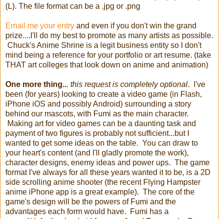
(L). The file format can be a .jpg or .png
Email me your entry
and even if you don't win the grand
prize....I'll do my best to promote as many artists as possible.
Chuck's Anime Shrine is a legit business entity so I don't
mind being a reference for your portfolio or art resume. (take
THAT art colleges that look down on anime and animation)
One more thing..
.
this request is completely optional
. I've
been (for years) looking to create a video game (in Flash,
iPhone iOS and possibly Android) surrounding a story
behind our mascots, with Fumi as the main character.
Making art for video games can be a daunting task and
payment of two figures is probably not sufficient...but I
wanted to get some ideas on the table. You can draw to
your heart's content (and I'll gladly promote the work),
character designs, enemy ideas and power ups. The game
format I've always for all these years wanted it to be, is a 2D
side scrolling anime shooter (the recent Flying Hampster
anime iPhone app is a great example). The core of the
game's design will be the powers of Fumi and the
advantages each form would have. Fumi has a