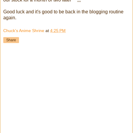
Good luck and it's good to be back in the blogging routine
again.
Chuck's Anime Shrine
at
4:25 PM
Share