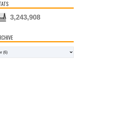
TATS
3,243,908
RCHIVE