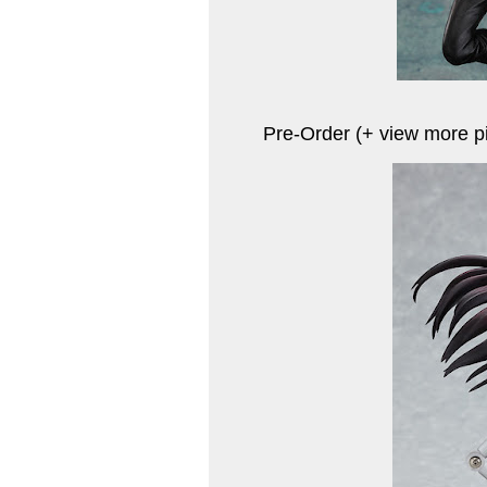
Pre-Order (+ view more p