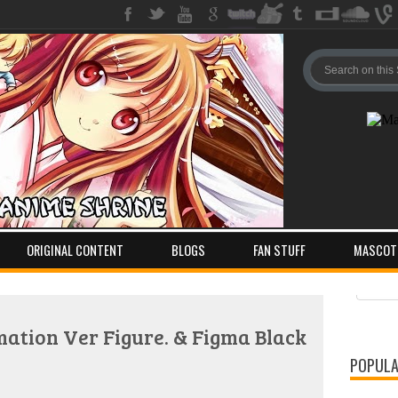
ORIGINAL CONTENT
BLOGS
FAN STUFF
MASCOT
Pos
Com
ation Ver Figure. & Figma Black
POPULA