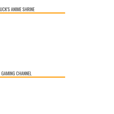
UCK'S ANIME SHRINE
 GAMING CHANNEL