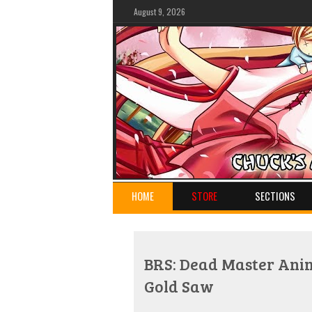
August 9, 2026
HOME
STORE
SECTIONS
BRS: Dead Master Anim
Gold Saw