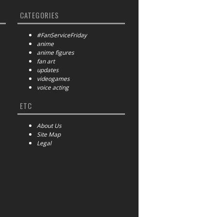
CATEGORIES
#FanServiceFriday
anime
anime figures
fan art
updates
videogames
voice acting
ETC
About Us
Site Map
Legal