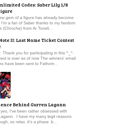
nlimited Codes: Saber Lily 1/8
Figure
new gem of a figure has already become
t. I'm a fan of Saber thanks to my fandom
e (Chroche) from Ar Toneli...
Note II: Last Name Ticket Contest
e
: Thank you for participating in this ^_^.
est is over as of now The winners' email
s have been sent to Fathom...
ience Behind Gurren Lagann
f, yes, I've been rather obsessed with
Lagann. I have my many legit reasons
ugh, so relax..it's a phase..b...