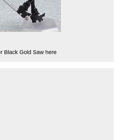
r Black Gold Saw here