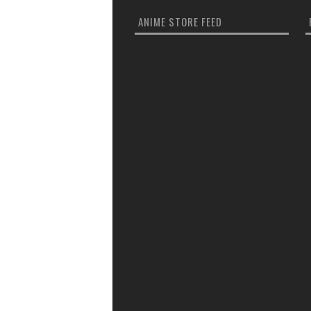
ANIME STORE FEED