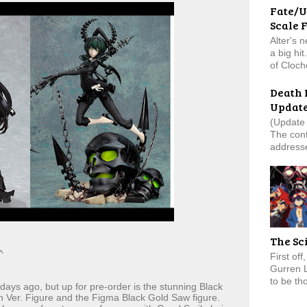
Fate/U
Scale 
Alter's 
a big hi
of Cloch
Death 
Updat
(Update 
The cont
addresse
The Sc
^
First of
Gurren 
to be tho
 days ago, but up for pre-order is the stunning Black
 Ver. Figure and the Figma Black Gold Saw figure.