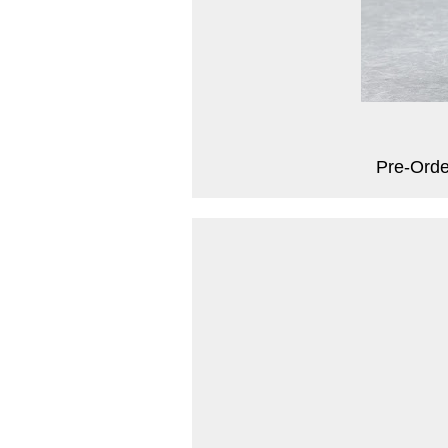
Pre-Orde