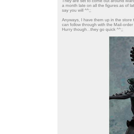
They are set to come out around March
a month late on all the figures as of la
say you will ^^;;
Anyways, I have them up in the store
can follow through with the Mail-order
Hurry though...they go quick ^^;;