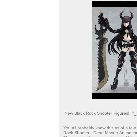
New Black Rock Shooter Figures!! ^_
You all probably know this as of a few
Rock Shooter: Dead Master Animation