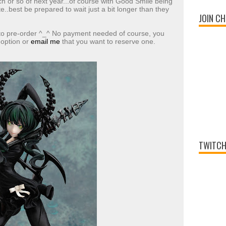
 or so of next year...of course with Good Smile being
te..best be prepared to wait just a bit longer than they
JOIN CH
 to pre-order ^_^ No payment needed of course, you
 option or
email me
that you want to reserve one.
TWITCH