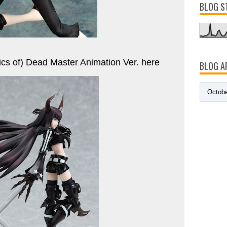
BLOG S
ics of) Dead Master Animation Ver. here
BLOG A