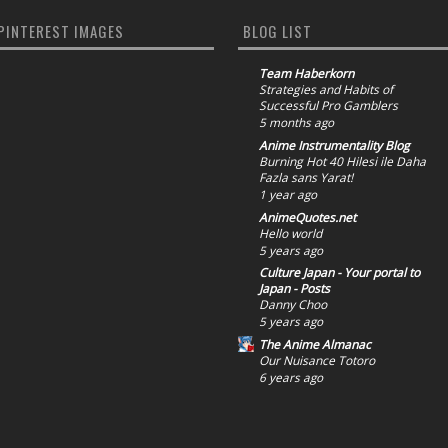
PINTEREST IMAGES
BLOG LIST
Team Haberkorn
Strategies and Habits of
Successful Pro Gamblers
5 months ago
Anime Instrumentality Blog
Burning Hot 40 Hilesi ile Daha
Fazla sans Yarat!
1 year ago
AnimeQuotes.net
Hello world
5 years ago
Culture Japan - Your portal to
Japan - Posts
Danny Choo
5 years ago
The Anime Almanac
Our Nuisance Totoro
6 years ago