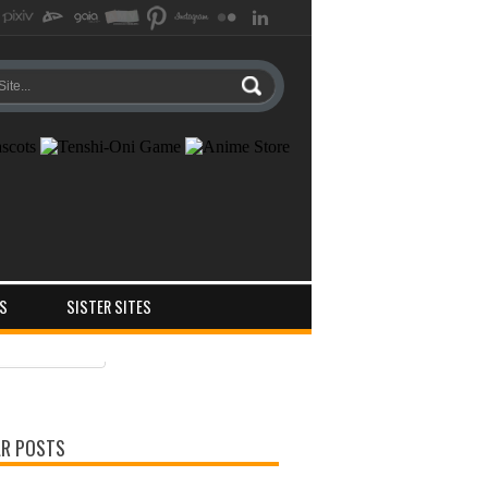
S
SISTER SITES
ts
ments
R POSTS