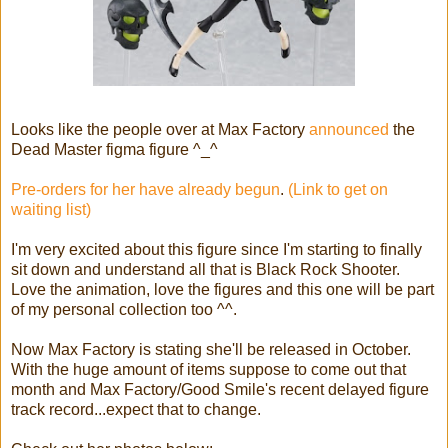
Looks like the people over at Max Factory
announced
the
Dead Master figma figure ^_^
Pre-orders for her have already begun
.
(Link to get on
waiting list)
I'm very excited about this figure since I'm starting to finally
sit down and understand all that is Black Rock Shooter.
Love the animation, love the figures and this one will be part
of my personal collection too ^^.
Now Max Factory is stating she'll be released in October.
With the huge amount of items suppose to come out that
month and Max Factory/Good Smile's recent delayed figure
track record...expect that to change.