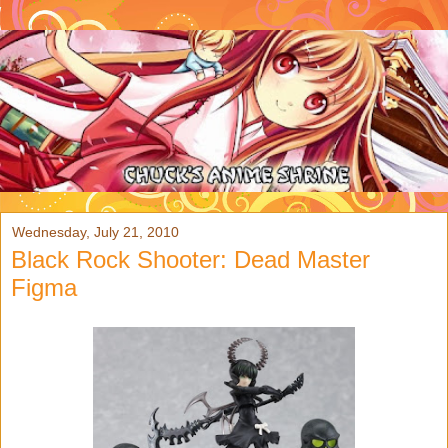
Wednesday, July 21, 2010
Black Rock Shooter: Dead Master
Figma