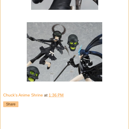
Chuck's Anime Shrine
at
1:36 PM
Share