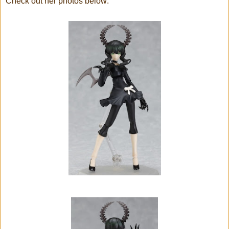
Check out her photos below: