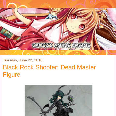
Tuesday, June 22, 2010
Black Rock Shooter: Dead Master
Figure