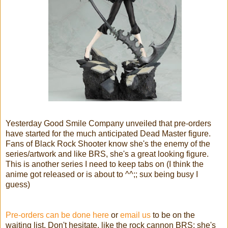
Yesterday Good Smile Company unveiled that pre-orders
have started for the much anticipated Dead Master figure.
Fans of Black Rock Shooter know she's the enemy of the
series/artwork and like BRS, she's a great looking figure.
This is another series I need to keep tabs on (I think the
anime got released or is about to ^^;; sux being busy I
guess)
Pre-orders can be done here
or
email us
to be on the
waiting list. Don't hesitate, like the rock cannon BRS; she's