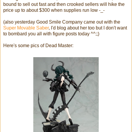
bound to sell out fast and then crooked sellers will hike the
price up to about $300 when supplies run low -_-
(also yesterday Good Smile Company came out with the
Super Movable Saber
, I'd blog about her too but I don't want
to bombard you all with figure posts today ^^;;)
Here's some pics of Dead Master: