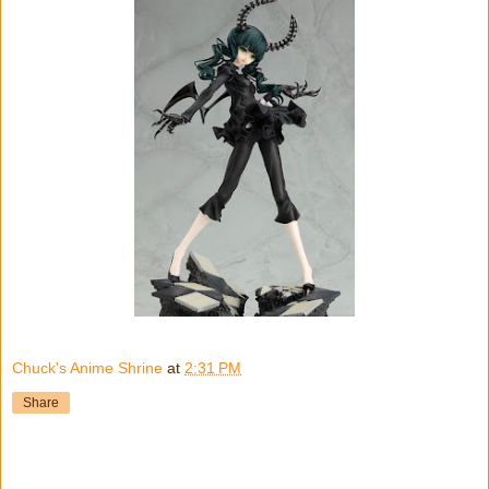
Chuck's Anime Shrine
at
2:31 PM
Share