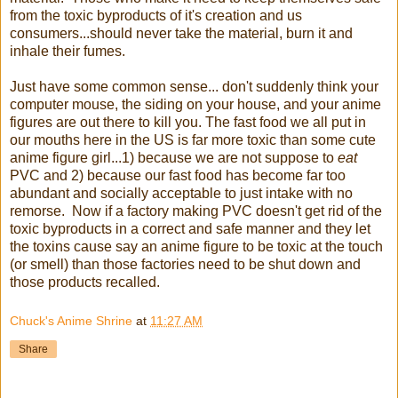
from the toxic byproducts of it's creation and us
consumers...should never take the material, burn it and
inhale their fumes.
Just have some common sense... don't suddenly think your
computer mouse, the siding on your house, and your anime
figures are out there to kill you. The fast food we all put in
our mouths here in the US is far more toxic than some cute
anime figure girl...1) because we are not suppose to
eat
PVC and 2) because our fast food has become far too
abundant and socially acceptable to just intake with no
remorse. Now if a factory making PVC doesn't get rid of the
toxic byproducts in a correct and safe manner and they let
the toxins cause say an anime figure to be toxic at the touch
(or smell) than those factories need to be shut down and
those products recalled.
Chuck's Anime Shrine
at
11:27 AM
Share