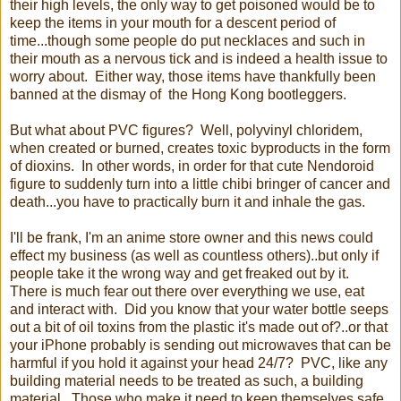
their high levels, the only way to get poisoned would be to
keep the items in your mouth for a descent period of
time...though some people do put necklaces and such in
their mouth as a nervous tick and is indeed a health issue to
worry about. Either way, those items have thankfully been
banned at the dismay of the Hong Kong bootleggers.
But what about PVC figures? Well, polyvinyl chloridem,
when created or burned, creates toxic byproducts in the form
of dioxins. In other words, in order for that cute Nendoroid
figure to suddenly turn into a little chibi bringer of cancer and
death...you have to practically burn it and inhale the gas.
I'll be frank, I'm an anime store owner and this news could
effect my business (as well as countless others)..but only if
people take it the wrong way and get freaked out by it.
There is much fear out there over everything we use, eat
and interact with. Did you know that your water bottle seeps
out a bit of oil toxins from the plastic it's made out of?..or that
your iPhone probably is sending out microwaves that can be
harmful if you hold it against your head 24/7? PVC, like any
building material needs to be treated as such, a building
material. Those who make it need to keep themselves safe