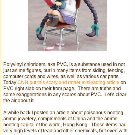
Polyvinyl chloridem, aka PVC, is a substance used in not
just anime figures, but in many items from siding, fencing,
computer cords and wires, as well as various car parts.
Today
CNN put this scary and rather misleading article
on
PVC right slab on their from page. There are truths and
some exaggerations in any scares about PVC. Let's clear
the air about it.
A while back I posted an article about poisonous bootleg
anime jewelery, complements of China and the anime
bootleg capital of the world, Hong Kong. Those items had
very high levels of lead and other chemicals, but even with