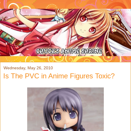
Wednesday, May 26, 2010
Is The PVC in Anime Figures Toxic?