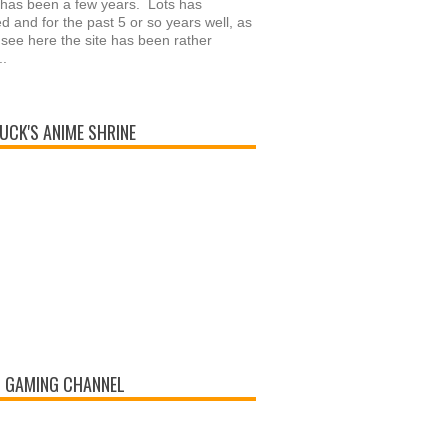
 has been a few years. Lots has
 and for the past 5 or so years well, as
see here the site has been rather
..
UCK'S ANIME SHRINE
 GAMING CHANNEL