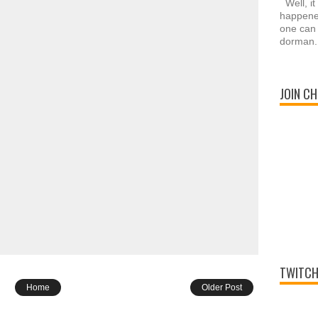
Well, it
happened
one can 
dorman.
JOIN CH
TWITCH
Home
Older Post