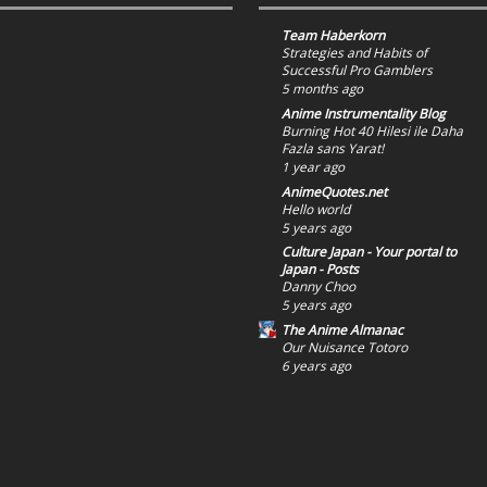
Team Haberkorn
Strategies and Habits of
Successful Pro Gamblers
5 months ago
Anime Instrumentality Blog
Burning Hot 40 Hilesi ile Daha
Fazla sans Yarat!
1 year ago
AnimeQuotes.net
Hello world
5 years ago
Culture Japan - Your portal to
Japan - Posts
Danny Choo
5 years ago
The Anime Almanac
Our Nuisance Totoro
6 years ago