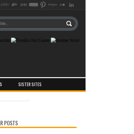
S
SISTER SITES
ts
ments
R POSTS