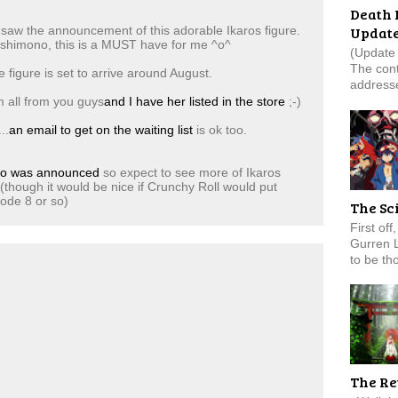
Death 
Updat
 saw the announcement of this adorable Ikaros figure.
oshimono, this is a MUST have for me ^o^
(Update 
The cont
 figure is set to arrive around August.
addresse
m all from you guys
and I have her listed in the store
;-)
..
an email to get on the waiting list
is ok too.
no was announced
so expect to see more of Ikaros
(though it would be nice if Crunchy Roll would put
sode 8 or so)
The Sc
First of
Gurren 
to be tho
The Re