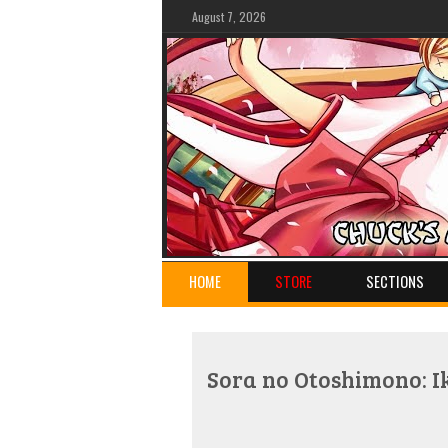
August 7, 2026
HOME
STORE
SECTIONS
Sora no Otoshimono: I