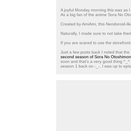
A joyful Monday morning this was as I
As a big fan of the anime Sora No Ot
Created by AmiAmi, this Nendoroid-like
Naturally, I made sure to not take the
If you are scared to use the storefront.
Just a few posts back I noted that the
second season of Sora No Otoshimo
soon and that's a very good thing ^_^ 
season 1 back on -_-, I was up to epi