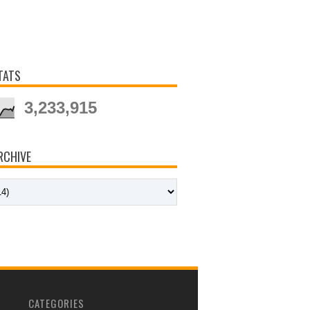
TATS
3,233,915
RCHIVE
CATEGORIES