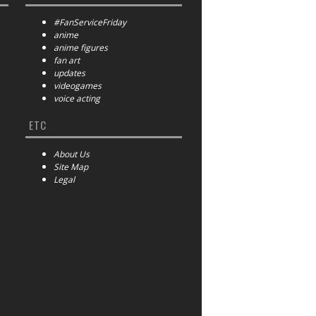
#FanServiceFriday
anime
anime figures
fan art
updates
videogames
voice acting
ETC
About Us
Site Map
Legal