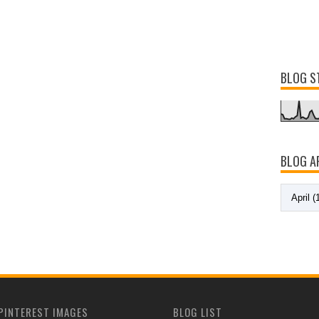
BLOG S
BLOG A
PINTEREST IMAGES
BLOG LIST