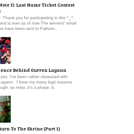
Note II: Last Name Ticket Contest
e
: Thank you for participating in this ^_^.
est is over as of now The winners' email
s have been sent to Fathom...
ience Behind Gurren Lagann
f, yes, I've been rather obsessed with
Lagann. I have my many legit reasons
ugh, so relax..it's a phase..b...
turn To The Shrine (Part 1)