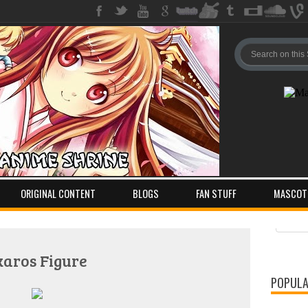
ORIGINAL CONTENT
BLOGS
FAN STUFF
MASCOT
Pos
Com
karos Figure
POPULA