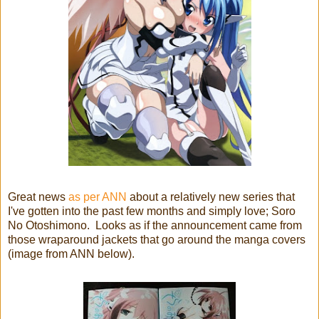
Great news
as per ANN
about a relatively new series that
I've gotten into the past few months and simply love; Soro
No Otoshimono. Looks as if the announcement came from
those wraparound jackets that go around the manga covers
(image from ANN below).