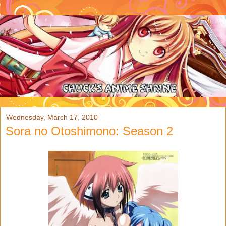
Wednesday, March 17, 2010
Sora no Otoshimono: Season 2