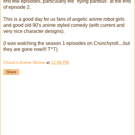
first few episodes, particularly the "flying pantsus" at the end
of episode 2.
This is a good day for us fans of angelic anime robot girls
and good old 90's anime styled comedy (with current and
very nice character designs).
(I was watching the season 1 episodes on Crunchyroll....but
they are gone now!!! T^T)
Chuck's Anime Shrine
at
12:06 PM
Share