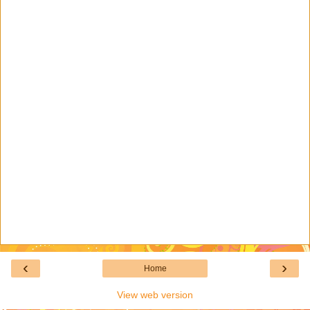
‹
›
Home
View web version