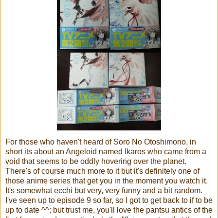
For those who haven't heard of Soro No Otoshimono, in
short its about an Angeloid named Ikaros who came from a
void that seems to be oddly hovering over the planet.
There's of course much more to it but it's definitely one of
those anime series that get you in the moment you watch it.
It's somewhat ecchi but very, very funny and a bit random.
I've seen up to episode 9 so far, so I got to get back to if to be
up to date ^^; but trust me, you'll love the pantsu antics of the