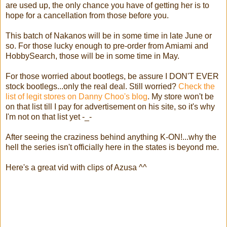
are used up, the only chance you have of getting her is to
hope for a cancellation from those before you.
This batch of Nakanos will be in some time in late June or
so. For those lucky enough to pre-order from Amiami and
HobbySearch, those will be in some time in May.
For those worried about bootlegs, be assure I DON'T EVER
stock bootlegs...only the real deal. Still worried?
Check the
list of legit stores on Danny Choo's blog
. My store won't be
on that list till I pay for advertisement on his site, so it's why
I'm not on that list yet -_-
After seeing the craziness behind anything K-ON!...why the
hell the series isn't officially here in the states is beyond me.
Here's a great vid with clips of Azusa ^^