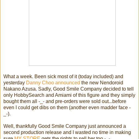
What a week. Been sick most of it (today included) and
yesterday
Danny Choo announced
the new Nendoroid
Nakano Azusa. Sadly, Good Smile Company decided to tell
only HobbySearch and Amiami of this figure and they simply
bought them all -_- and pre-orders were sold out...before
even I could get dibs on them (another even madder face -
_-).
Well, thankfully Good Smile Company just announced a
second production release and I wasted no time in making
sure
MY STORE
gets the rights to sell her too -_-.