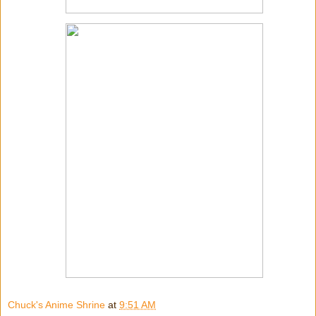
Chuck's Anime Shrine
at
9:51 AM