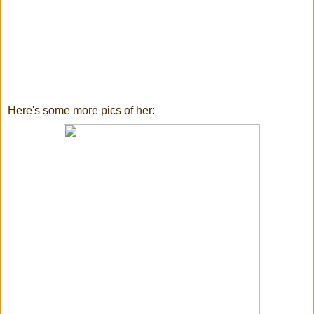
Here's some more pics of her: