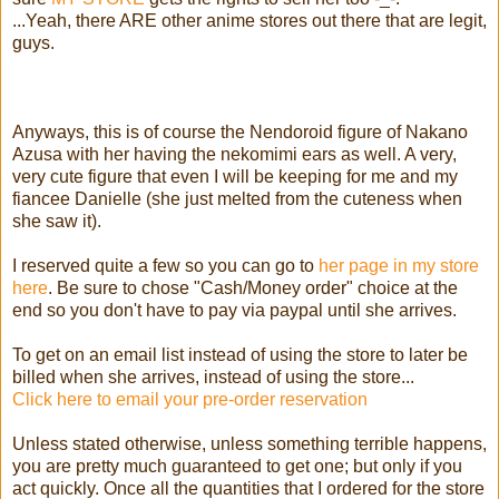
...Yeah, there ARE other anime stores out there that are legit,
guys.
Anyways, this is of course the Nendoroid figure of Nakano
Azusa with her having the nekomimi ears as well. A very,
very cute figure that even I will be keeping for me and my
fiancee Danielle (she just melted from the cuteness when
she saw it).
I reserved quite a few so you can go to
her page in my store
here
. Be sure to chose "Cash/Money order" choice at the
end so you don't have to pay via paypal until she arrives.
To get on an email list instead of using the store to later be
billed when she arrives, instead of using the store...
Click here to email your pre-order reservation
Unless stated otherwise, unless something terrible happens,
you are pretty much guaranteed to get one; but only if you
act quickly. Once all the quantities that I ordered for the store