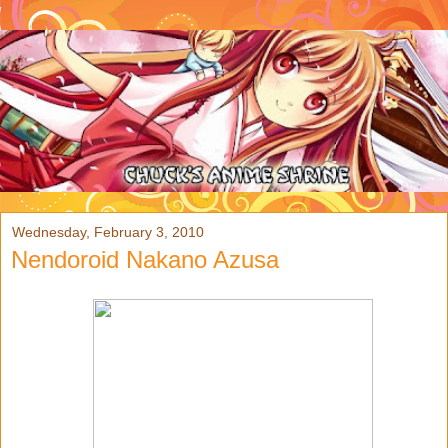
Wednesday, February 3, 2010
Nendoroid Nakano Azusa