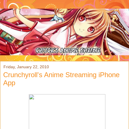
Friday, January 22, 2010
Crunchyroll's Anime Streaming iPhone
App