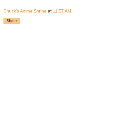
Chuck's Anime Shrine
at
11:57 AM
Share