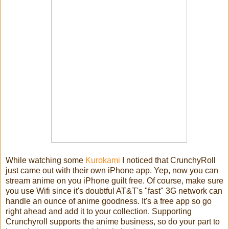
While watching some
Kurokami
I noticed that CrunchyRoll
just came out with their own iPhone app. Yep, now you can
stream anime on you iPhone guilt free. Of course, make sure
you use Wifi since it's doubtful AT&T's "fast" 3G network can
handle an ounce of anime goodness. It's a free app so go
right ahead and add it to your collection. Supporting
Crunchyroll supports the anime business, so do your part to