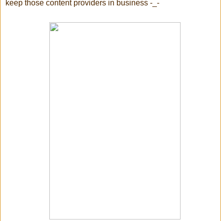
keep those content providers in business -_-