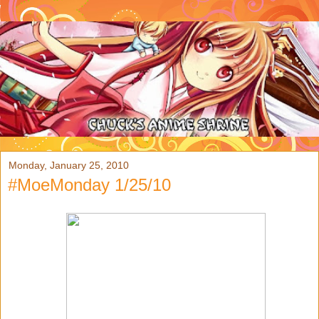
Monday, January 25, 2010
#MoeMonday 1/25/10