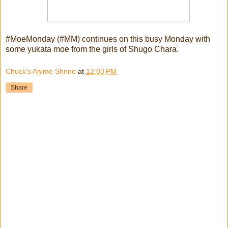
#MoeMonday (#MM) continues on this busy Monday with
some yukata moe from the girls of Shugo Chara.
Chuck's Anime Shrine
at
12:03 PM
Share