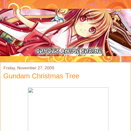
Friday, November 27, 2009
Gundam Christmas Tree