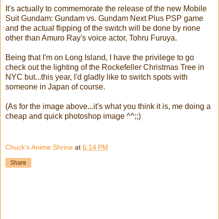
It's actually to commemorate the release of the new Mobile
Suit Gundam: Gundam vs. Gundam Next Plus PSP game
and the actual flipping of the switch will be done by none
other than Amuro Ray's voice actor, Tohru Furuya.
Being that I'm on Long Island, I have the privilege to go
check out the lighting of the Rockefeller Christmas Tree in
NYC but...this year, I'd gladly like to switch spots with
someone in Japan of course.
(As for the image above...it's what you think it is, me doing a
cheap and quick photoshop image ^^;;)
Chuck's Anime Shrine
at
6:14 PM
Share