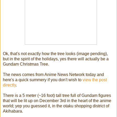
Ok, that's not exactly how the tree looks (image pending),
but in the spirit of the holidays, yes there will actually be a
Gundam Christmas Tree.
The news comes from Anime News Network today and
here's a quick summery if you don't wish to
view the post
directly
.
There is a 5 meter (~16 foot) tall tree full of Gundam figures
that will be lit up on December 3rd in the heart of the anime
world; yep you guessed it, in the otaku shopping district of
Akihabara.