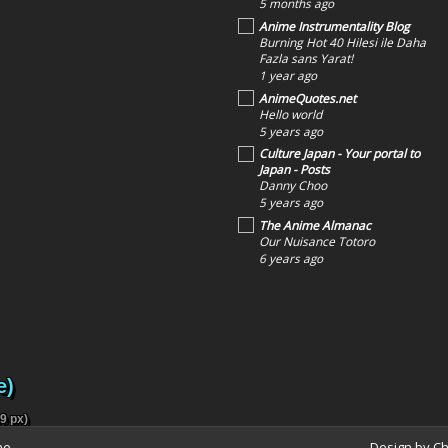
5 months ago
Anime Instrumentality Blog
Burning Hot 40 Hilesi ile Daha
Fazla sans Yarat!
1 year ago
AnimeQuotes.net
Hello world
5 years ago
Culture Japan - Your portal to
Japan - Posts
Danny Choo
5 years ago
The Anime Almanac
Our Nuisance Totoro
6 years ago
e)
9 px)
ne
Design by C