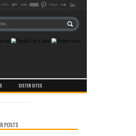
S
SISTER SITES
ts
ments
R POSTS