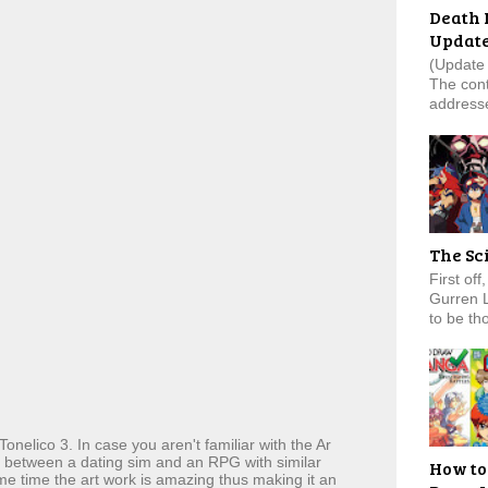
Death 
Updat
(Update 
The cont
addresse
The Sc
First of
Gurren 
to be tho
Tonelico 3. In case you aren't familiar with the Ar
ix between a dating sim and an RPG with similar
How to
ame time the art work is amazing thus making it an