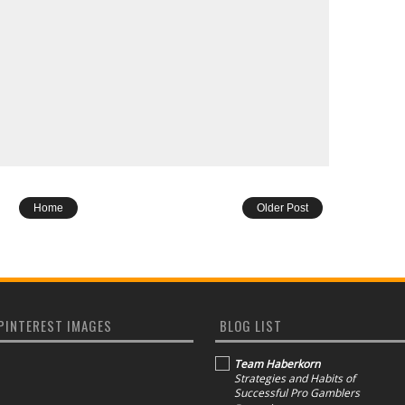
Home
Older Post
PINTEREST IMAGES
BLOG LIST
Team Haberkorn
Strategies and Habits of
Successful Pro Gamblers