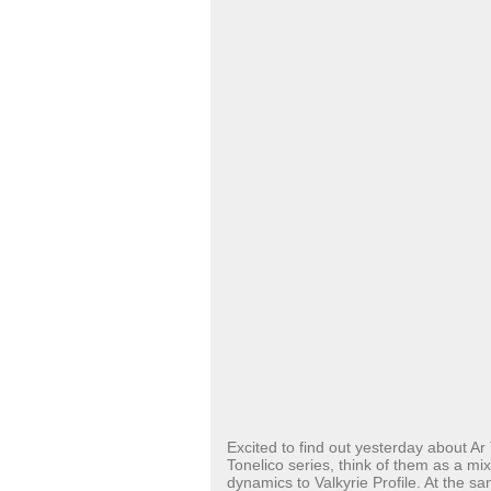
Excited to find out yesterday about Ar 
Tonelico series, think of them as a m
dynamics to Valkyrie Profile. At the s