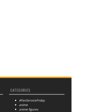
CATEGORIES
#FanServiceFriday
anime
anime figures