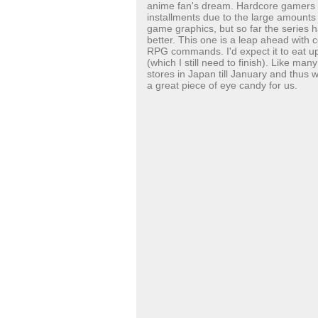
anime fan's dream.
Hardcore gamers m
installments due to the large amounts o
game graphics, but so far the series h
better. This one is a leap ahead with 
RPG commands. I'd expect it to eat up
(which I still need to finish). Like ma
stores in Japan till January and thus won
a great piece of eye candy for us.