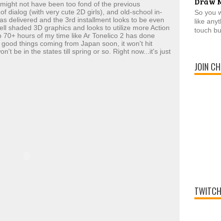
Draw 
ight not have been too fond of the previous
f dialog (with very cute 2D girls), and old-school in-
So you 
as delivered and the 3rd installment looks to be even
like any
cell shaded 3D graphics and looks to utilize more Action
touch bu
 70+ hours of my time like Ar Tonelico 2 has done
ny good things coming from Japan soon, it won't hit
't be in the states till spring or so. Right now...it's just
JOIN CH
TWITCH