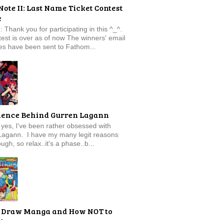
Note II: Last Name Ticket Contest
e
: Thank you for participating in this ^_^.
est is over as of now The winners' email
s have been sent to Fathom...
ience Behind Gurren Lagann
f, yes, I've been rather obsessed with
Lagann. I have my many legit reasons
ugh, so relax..it's a phase..b...
 Draw Manga and How NOT to