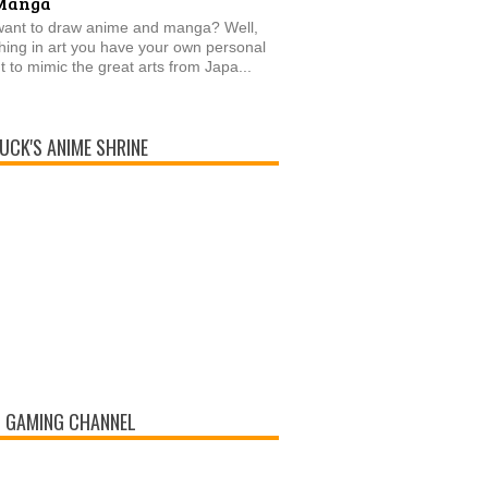
Manga
want to draw anime and manga? Well,
thing in art you have your own personal
t to mimic the great arts from Japa...
UCK'S ANIME SHRINE
 GAMING CHANNEL