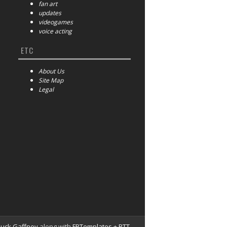
fan art
updates
videogames
voice acting
ETC
About Us
Site Map
Legal
huck Gaffney
along with
FBTemplates
+
BTT