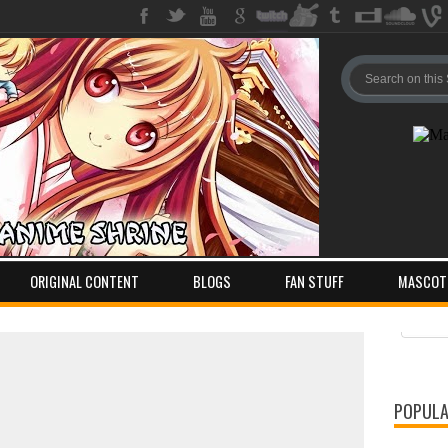
ORIGINAL CONTENT
BLOGS
FAN STUFF
MASCOT
Pos
Com
POPULA