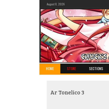
August 8, 2026
HOME
STORE
SECTIONS
Ar Tonelico 3