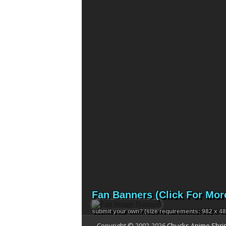
Fan Banners (Click For Mor
submit your own?
(size requirements: 982 x 48
Copyright © 2002-
2026
Chucks Anime Shri