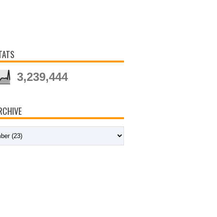
TATS
3,239,444
RCHIVE