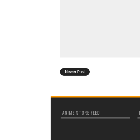
Newer Post
ANIME STORE FEED