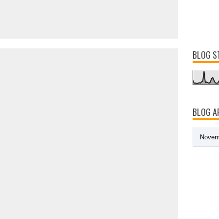
BLOG S
BLOG A