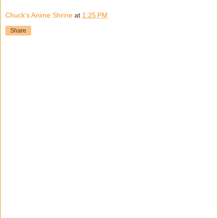
Chuck's Anime Shrine
at
1:25 PM
Share