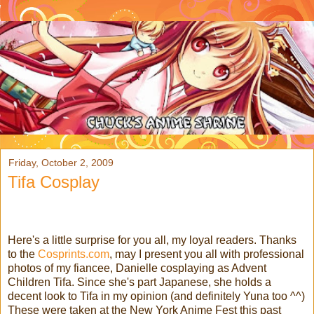
Friday, October 2, 2009
Tifa Cosplay
Here's a little surprise for you all, my loyal readers. Thanks
to the
Cosprints.com
, may I present you all with professional
photos of my fiancee, Danielle cosplaying as Advent
Children Tifa. Since she's part Japanese, she holds a
decent look to Tifa in my opinion (and definitely Yuna too ^^)
These were taken at the New York Anime Fest this past