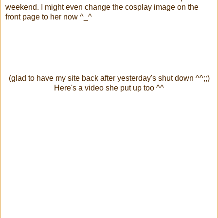
weekend. I might even change the cosplay image on the
front page to her now ^_^
(glad to have my site back after yesterday's shut down ^^;;)
Here's a video she put up too ^^