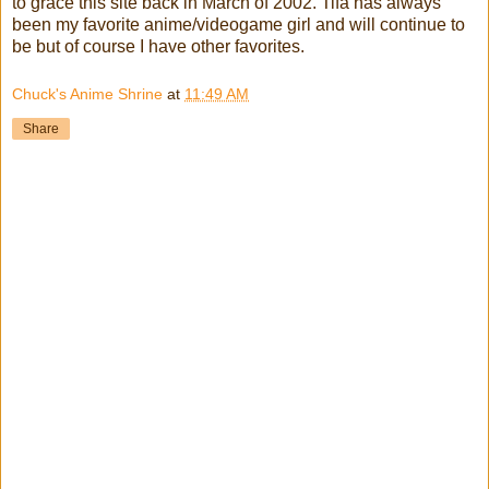
to grace this site back in March of 2002. Tifa has always
been my favorite anime/videogame girl and will continue to
be but of course I have other favorites.
Chuck's Anime Shrine
at
11:49 AM
Share