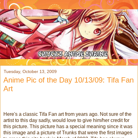
Tuesday, October 13, 2009
Anime Pic of the Day 10/13/09: Tifa Fan
Art
Here's a classic Tifa Fan art from years ago. Not sure of the
artist to this day sadly, would love to give him/her credit for
this picture. This picture has a special meaning since it was
this image and a picture of Trunks that were the first images