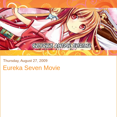
Thursday, August 27, 2009
Eureka Seven Movie