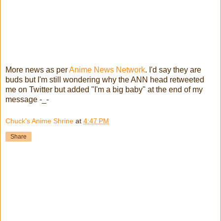
More news as per
Anime News Network
. I'd say they are
buds but I'm still wondering why the ANN head retweeted
me on Twitter but added "I'm a big baby" at the end of my
message -_-
Chuck's Anime Shrine
at
4:47 PM
Share