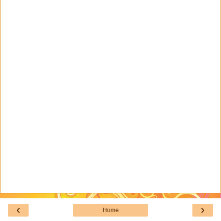
‹
›
Home