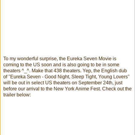
To my wonderful surprise, the Eureka Seven Movie is
coming to the US soon and is also going to be in some
theaters ^_^. Make that 438 theaters.
Yep, the English dub
of "Eureka Seven - Good Night, Sleep Tight, Young Lovers"
will be out in select US theaters on September 24th, just
before our arrival to the New York Anime Fest. Check out the
trailer below: