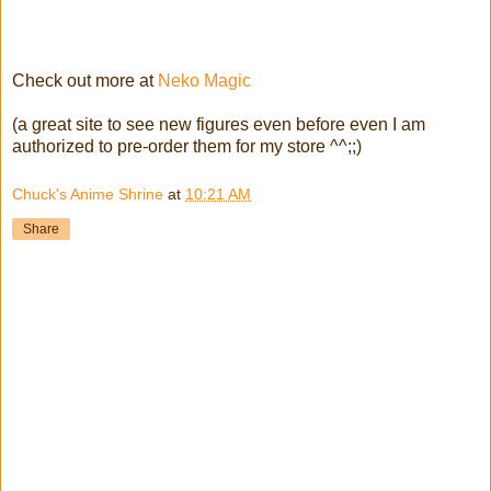
Check out more at
Neko Magic
(a great site to see new figures even before even I am
authorized to pre-order them for my store ^^;;)
Chuck's Anime Shrine
at
10:21 AM
Share