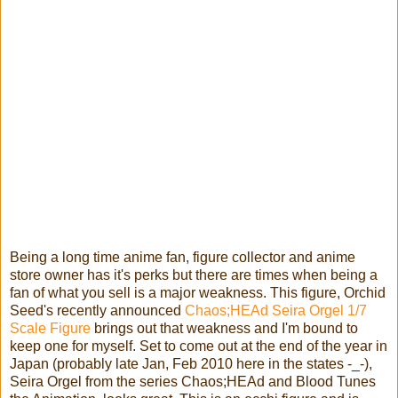
Being a long time anime fan, figure collector and anime
store owner has it's perks but there are times when being a
fan of what you sell is a major weakness. This figure, Orchid
Seed's recently announced
Chaos;HEAd Seira Orgel 1/7
Scale Figure
brings out that weakness and I'm bound to
keep one for myself.
Set to come out at the end of the year in
Japan (probably late Jan, Feb 2010 here in the states -_-),
Seira Orgel from the series Chaos;HEAd and Blood Tunes