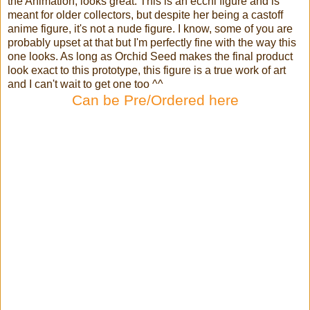
the Animation, looks great. This is an ecchi figure and is
meant for older collectors, but despite her being a castoff
anime figure, it's not a nude figure. I know, some of you are
probably upset at that but I'm perfectly fine with the way this
one looks. As long as Orchid Seed makes the final product
look exact to this prototype, this figure is a true work of art
and I can't wait to get one too ^^
Can be Pre/Ordered here