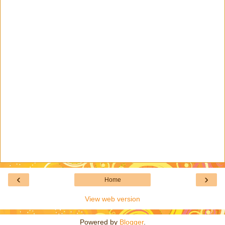
‹
›
Home
View web version
Powered by
Blogger
.