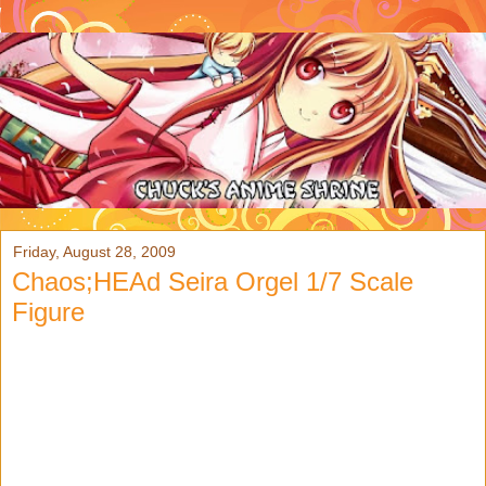
Friday, August 28, 2009
Chaos;HEAd Seira Orgel 1/7 Scale
Figure