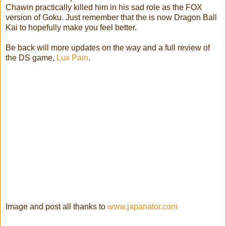
Chawin practically killed him in his sad role as the FOX
version of Goku. Just remember that the is now Dragon Ball
Kai to hopefully make you feel better.
Be back will more updates on the way and a full review of
the DS game,
Lux Pain
.
Image and post all thanks to
www.japanator.com