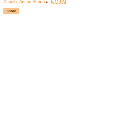
Chuck's Anime Shrine
at
5:11 PM
Share