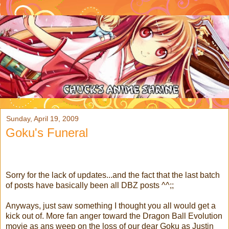
Sunday, April 19, 2009
Goku's Funeral
Sorry for the lack of updates...and the fact that the last batch
of posts have basically been all DBZ posts ^^;;
Anyways, just saw something I thought you all would get a
kick out of. More fan anger toward the Dragon Ball Evolution
movie as ans weep on the loss of our dear Goku as Justin