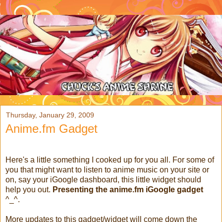
Thursday, January 29, 2009
Anime.fm Gadget
Here's a little something I cooked up for you all. For some of
you that might want to listen to anime music on your site or
on, say your iGoogle dashboard, this little widget should
help you out.
Presenting the anime.fm iGoogle gadget
^_^.
More updates to this gadget/widget will come down the