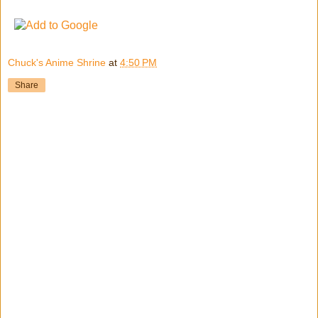
Chuck's Anime Shrine
at
4:50 PM
Share