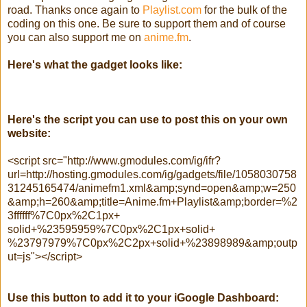
road. Thanks once again to
Playlist.com
for the bulk of the
coding on this one. Be sure to support them and of course
you can also support me on
anime.fm
.
Here's what the gadget looks like:
Here's the script you can use to post this on your own
website:
<script src="http://www.gmodules.com/ig/ifr?
url=http://hosting.gmodules.com/ig/gadgets/file/1058030758
31245165474/animefm1.xml&amp;synd=open&amp;w=250
&amp;h=260&amp;title=Anime.fm+Playlist&amp;border=%2
3ffffff%7C0px%2C1px+
solid+%23595959%7C0px%2C1px+solid+
%23797979%7C0px%2C2px+solid+%23898989&amp;outp
ut=js"></script>
Use this button to add it to your iGoogle Dashboard: