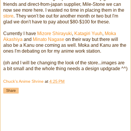
friends and direct-from-japan supplier, Mile-Stone we can
now see more here. I wasted no time in placing them in the
store
. They won't be out for another month or two but I'm
glad we don't have to pay about $80-$100 for these.
Currently I have
Mizore Shirayuki
,
Katagiri Yuuh
,
Moka
Akashiya
and
Minato Nagase
on their way but there will
also be a Kanu one coming as well. Moka and Kanu are the
ones I'm debating on for my anime work station.
(oh and I will be changing the look of the store...images are
a bit small and the whole thing needs a design updgrade ^^)
Chuck's Anime Shrine
at
4:25 PM
Share