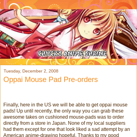
Tuesday, December 2, 2008
Oppai Mouse Pad Pre-orders
Finally, here in the US we will be able to get oppai mouse
pads! Up until recently, the only way you can grab these
awesome takes on cushioned mouse-pads was to order
directly from a store in Japan. None of my local suppliers
had them except for one that look liked a sad attempt by an
American anime-drawing hopeful. Thanks to my good