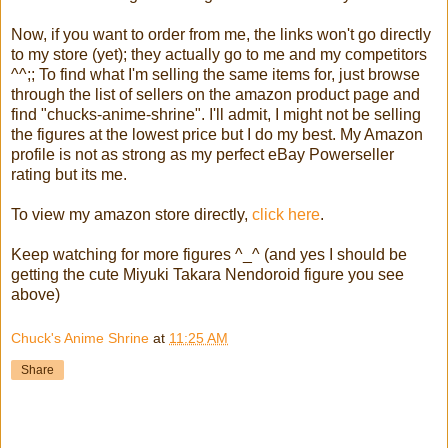
Now, if you want to order from me, the links won't go directly
to my store (yet); they actually go to me and my competitors
^^;; To find what I'm selling the same items for, just browse
through the list of sellers on the amazon product page and
find "chucks-anime-shrine". I'll admit, I might not be selling
the figures at the lowest price but I do my best. My Amazon
profile is not as strong as my perfect eBay Powerseller
rating but its me.
To view my amazon store directly,
click here
.
Keep watching for more figures ^_^ (and yes I should be
getting the cute Miyuki Takara Nendoroid figure you see
above)
Chuck's Anime Shrine
at
11:25 AM
Share