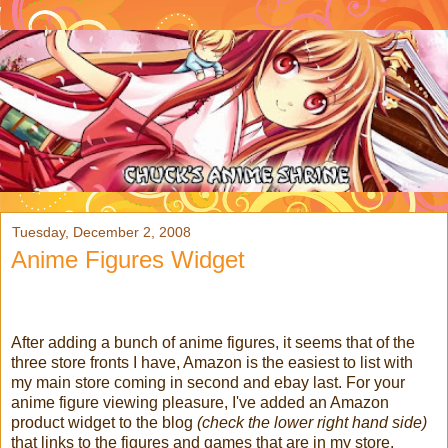
Tuesday, December 2, 2008
Anime Figures Widget
After adding a bunch of anime figures, it seems that of the
three store fronts I have, Amazon is the easiest to list with
my main store coming in second and ebay last. For your
anime figure viewing pleasure, I've added an Amazon
product widget to the blog
(check the lower right hand side)
that links to the figures and games that are in my store.