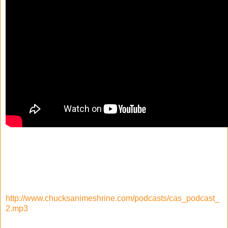
http://www.chucksanimeshrine.com/podcasts/cas_podcast_
2.mp3