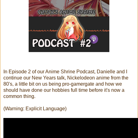
In Episode 2 of our Anime Shrine Podcast, Danielle and I
continue our New Years talk, Nickelodeon anime from the
80's, a little bit on us being pro-gamergate and how we
should have done our hobbies full time before it's now a
common thing.
(Warning: Explicit Language)