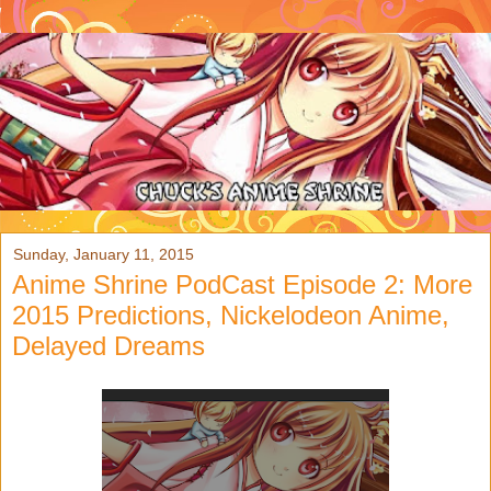
Sunday, January 11, 2015
Anime Shrine PodCast Episode 2: More
2015 Predictions, Nickelodeon Anime,
Delayed Dreams