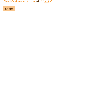
Chuck's Anime Shrine
at
7:17 AM
Share