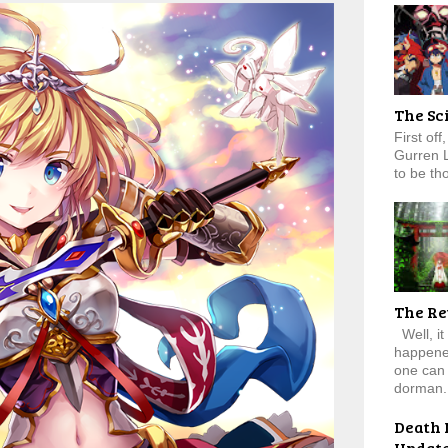
The Sc
First of
Gurren 
to be tho
The Re
Well, it
happened
one can 
dorman.
Death 
Updat