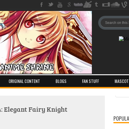
ORIGINAL CONTENT
BLOGS
FAN STUFF
MASCOT
Pos
Com
 Elegant Fairy Knight
POPULA