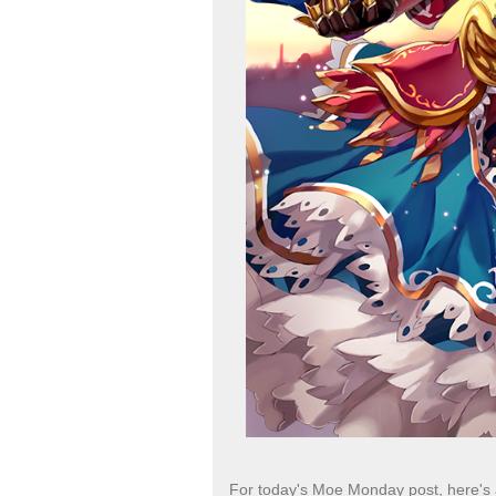
For today's Moe Monday post, here's 