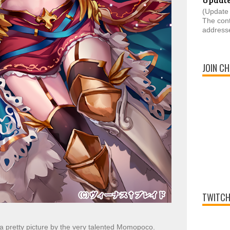
(Update 
The cont
addresse
JOIN CH
TWITCH
a pretty picture by the very talented Momopoco.