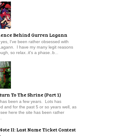
ience Behind Gurren Lagann
f, yes, I've been rather obsessed with
Lagann. I have my many legit reasons
ugh, so relax..it's a phase..b...
turn To The Shrine (Part 1)
 has been a few years. Lots has
 and for the past 5 or so years well, as
see here the site has been rather
..
Note II: Last Name Ticket Contest
e