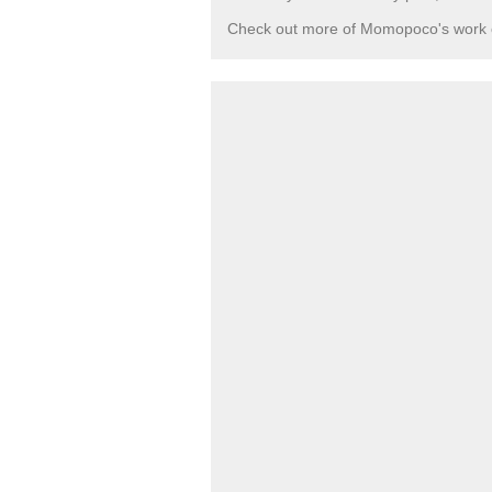
Check out more of Momopoco's work