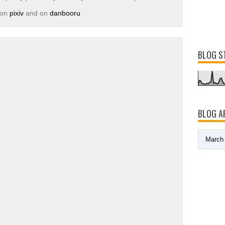
 on
pixiv
and on
danbooru
BLOG S
BLOG A