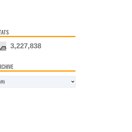
TATS
3,227,838
RCHIVE