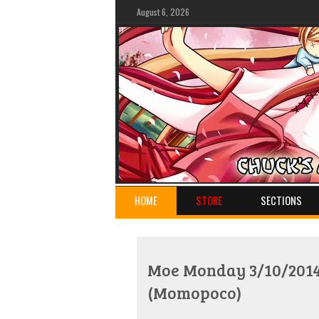
August 6, 2026
HOME
STORE
SECTIONS
Moe Monday 3/10/2014:
(Momopoco)