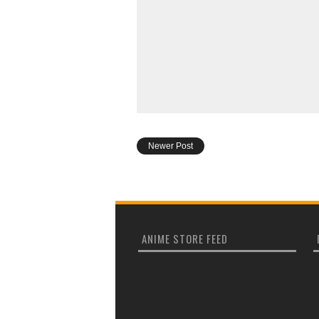
Newer Post
ANIME STORE FEED