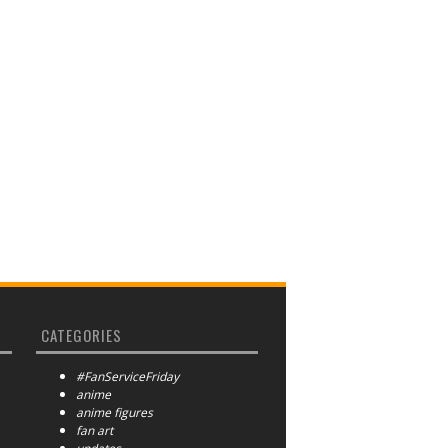
CATEGORIES
#FanServiceFriday
anime
anime figures
fan art