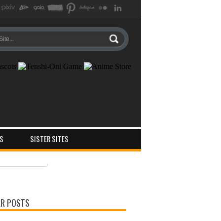
S
SISTER SITES
ts
ments
R POSTS