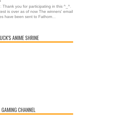
: Thank you for participating in this ^_^.
est is over as of now The winners' email
s have been sent to Fathom...
UCK'S ANIME SHRINE
 GAMING CHANNEL