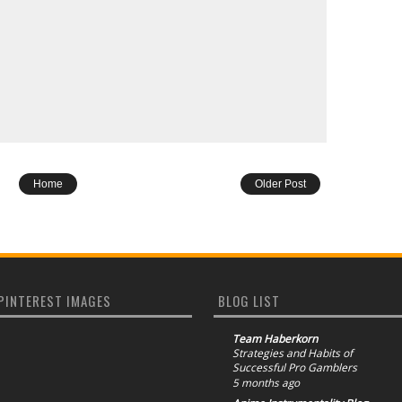
Home
Older Post
PINTEREST IMAGES
BLOG LIST
Team Haberkorn
Strategies and Habits of
Successful Pro Gamblers
5 months ago