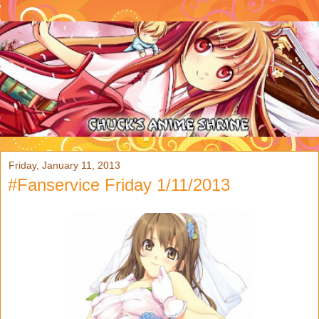
Friday, January 11, 2013
#Fanservice Friday 1/11/2013