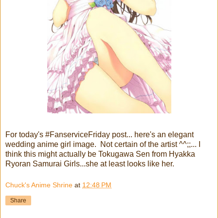
For today's #FanserviceFriday post... here's an elegant
wedding anime girl image. Not certain of the artist ^^;;... I
think this might actually be Tokugawa Sen from Hyakka
Ryoran Samurai Girls...she at least looks like her.
Chuck's Anime Shrine
at
12:48 PM
Share