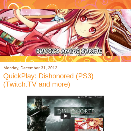
Monday, December 31, 2012
QuickPlay: Dishonored (PS3)
(Twitch.TV and more)