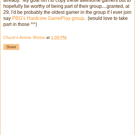
already. My goal isn't to copy these awesome gamers but to
hopefully be worthy of being part of their group....granted, at
29, I'd be probably the oldest gamer in the group if I ever join
say
PBG's Hardcore GamePlay group
. (would love to take
part in those ^^)
Chuck's Anime Shrine
at
1:09 PM
Share