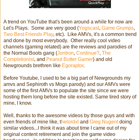
A trend on YouTube that's been around a while for now are
Let's Plays. Some are very good (
Yogscast
,
Game Grumps
,
Two Best Friends Play
, etc). Like AMVs, it's a common trend
and done by most everybody. Other really cool video
channels (gaming related) are the reviews and parodies of
the Normal Boots gang (
Jontron
,
Continue?
,
The
Completionist
, and
Peanut Butter Gamer
) and old
Newgrounds brethren like
Egoraptor
.
Before Youtube, I used to be a big part of Newgrounds my
amvs and Sephiroth vs Mogs parody) and our AMVs were
some of the first AMVs to populate the site since we were
hosting them long before the site existed. Same tired story of
mine, I know.
Well, thanks to the awesome videos by those guys and with
even friends of mine like, t
helordxl
and
Greg Nugent
doing
similar videos...I think it was about time I came out of my
original content retirement and join the game video