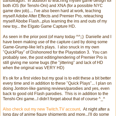
bandwagon. In addition to teaching myself game design for
both iOS (for Tenshi-Oni) and XNA (for a possible NYC
game dev job).... I've also been hard at work, teaching
myself Adobe After Effects and Premier Pro, reteaching
myself Abobe Flash...plus learning the ins and outs of my
new toy... the Elgato Game Capture HD.
As seen in the prior post (of many today ^^;;) Danielle and I
have been making use of the capture card by doing some
Game-Grump-like let's plays. I also snuck in my own
"QuickPlay" of Dishonored for the Playstation 3. You can
probably see, the post editing/rendering of Premier Pro is
still giving me some bugs (the "jittering" and lack of HD
when the original was VERY HD)
It's ok for a first video but my goal is to edit these a bit better
every time and in addition to these "Quick Plays"... I plan on
doing Jontron-like gaming reviews/parodies and yes, even
back to good old Flash parodies. This is in addition to the
Tenshi-Oni game...I didn't forget about that of course ^_^
Also check out my new Twitch.TV account
. At night after a
long day of anime figure shipments and more...I'll do some