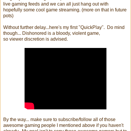
live gaming feeds and we can all just hang out with
hopefully some cool game streaming. (more on that in future
pots)
Without further delay...here's my first "QuickPlay". Do mind
though... Dishonored is a bloody, violent game,
so viewer discretion is advised.
By the way... make sure to subscribe/follow all of those
awesome gaming people I mentioned above if you haven't