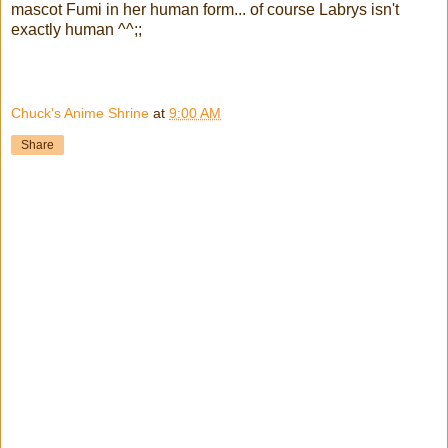
mascot Fumi in her human form... of course Labrys isn't
exactly human ^^;;
Chuck's Anime Shrine
at
9:00 AM
Share