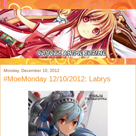
Monday, December 10, 2012
#MoeMonday 12/10/2012: Labrys