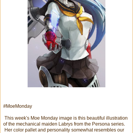
#MoeMonday
This week's Moe Monday image is this beautiful illustration
of the mechanical maiden Labrys from the Persona series.
Her color pallet and personality somewhat resembles our