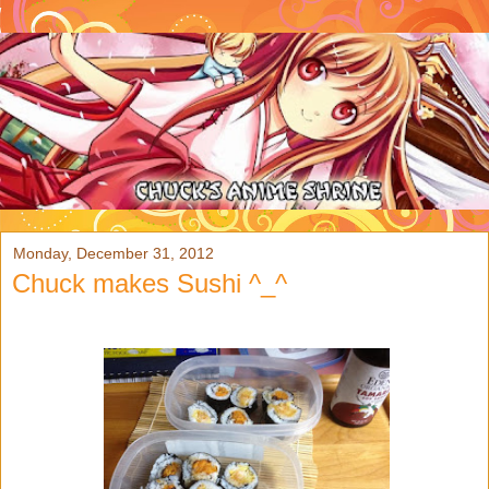
Monday, December 31, 2012
Chuck makes Sushi ^_^