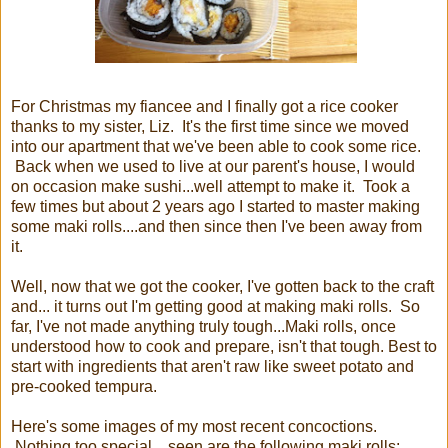
For Christmas my fiancee and I finally got a rice cooker
thanks to my sister, Liz. It's the first time since we moved
into our apartment that we've been able to cook some rice.
Back when we used to live at our parent's house, I would
on occasion make sushi...well attempt to make it. Took a
few times but about 2 years ago I started to master making
some maki rolls....and then since then I've been away from
it.
Well, now that we got the cooker, I've gotten back to the craft
and... it turns out I'm getting good at making maki rolls. So
far, I've not made anything truly tough...Maki rolls, once
understood how to cook and prepare, isn't that tough. Best to
start with ingredients that aren't raw like sweet potato and
pre-cooked tempura.
Here's some images of my most recent concoctions.
Nothing too special... seen are the following maki rolls: