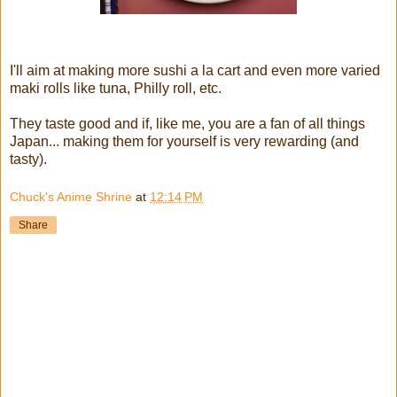
I'll aim at making more sushi a la cart and even more varied
maki rolls like tuna, Philly roll, etc.
They taste good and if, like me, you are a fan of all things
Japan... making them for yourself is very rewarding (and
tasty).
Chuck's Anime Shrine
at
12:14 PM
Share