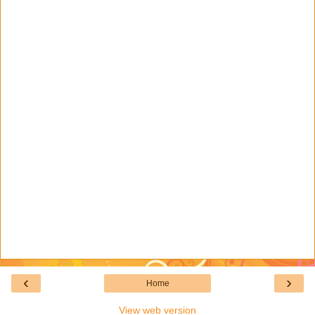
‹
›
Home
View web version