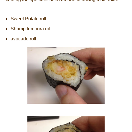
Sweet Potato roll
Shrimp tempura roll
avocado roll