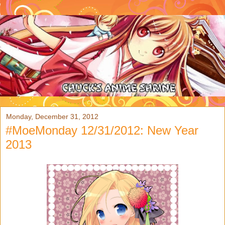
Monday, December 31, 2012
#MoeMonday 12/31/2012: New Year
2013