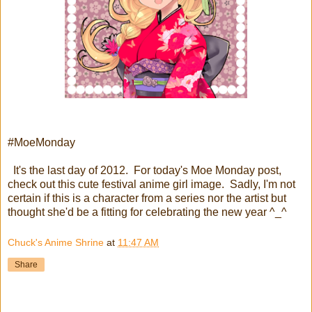
#MoeMonday
It's the last day of 2012. For today's Moe Monday post,
check out this cute festival anime girl image. Sadly, I'm not
certain if this is a character from a series nor the artist but
thought she'd be a fitting for celebrating the new year ^_^
Chuck's Anime Shrine
at
11:47 AM
Share