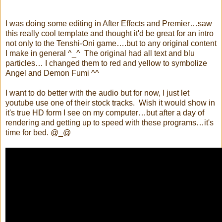
I was doing some editing in After Effects and Premier…saw
this really cool template and thought it'd be great for an intro
not only to the Tenshi-Oni game….but to any original content
I make in general ^_^ The original had all text and blu
particles… I changed them to red and yellow to symbolize
Angel and Demon Fumi ^^
I want to do better with the audio but for now, I just let
youtube use one of their stock tracks. Wish it would show in
it's true HD form I see on my computer…but after a day of
rendering and getting up to speed with these programs…it's
time for bed. @_@