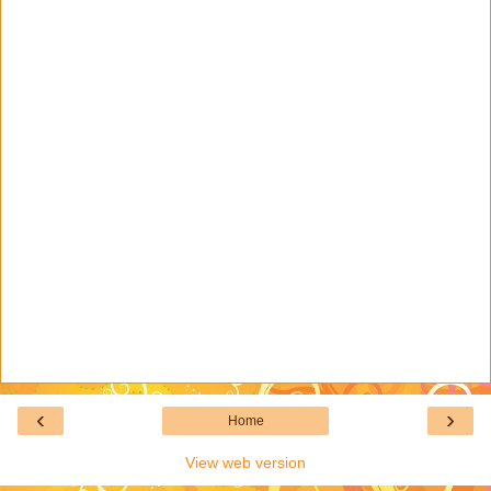
‹
›
Home
View web version