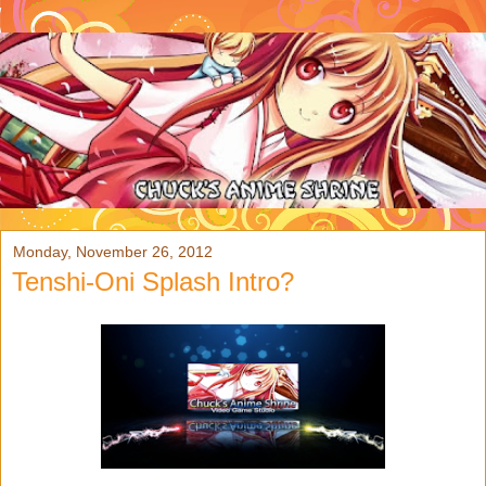
Monday, November 26, 2012
Tenshi-Oni Splash Intro?