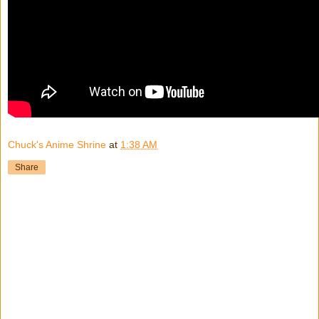
Chuck's Anime Shrine
at
1:38 AM
Share