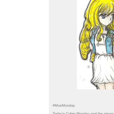
#MoeMonday
Today's Cyber Monday and the return 