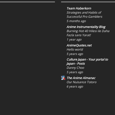
Team Haberkorn
Strategies and Habits of
Successful Pro Gamblers
5 months ago
Anime Instrumentality Blog
Burning Hot 40 Hilesi ile Daha
Fazla sans Yarat!
1 year ago
AnimeQuotes.net
Hello world
5 years ago
Culture Japan - Your portal to
Japan - Posts
Danny Choo
5 years ago
The Anime Almanac
Our Nuisance Totoro
6 years ago