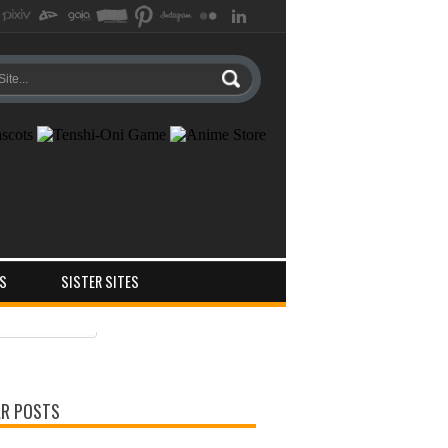
S
SISTER SITES
ts
ments
R POSTS