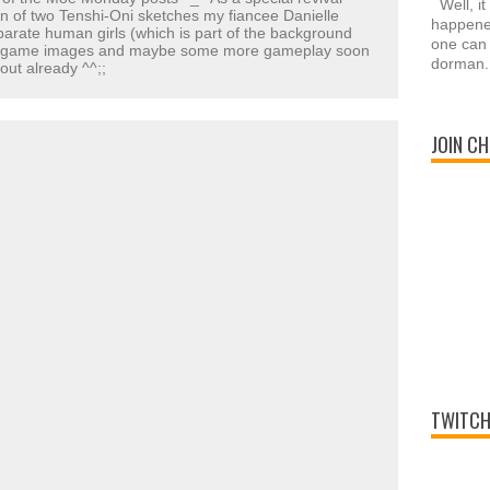
Well, it
n of two Tenshi-Oni sketches my fiancee Danielle
happened
rate human girls (which is part of the background
one can 
ew game images and maybe some more gameplay soon
dorman.
 out already ^^;;
JOIN CH
TWITCH