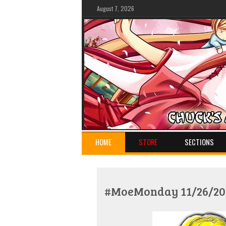
August 7, 2026
HOME
STORE
SECTIONS
#MoeMonday 11/26/201