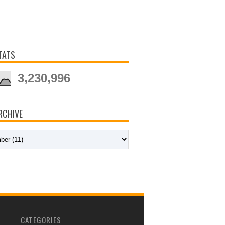
TATS
3,230,996
RCHIVE
CATEGORIES