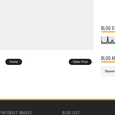
BLOG S
BLOG A
Home
Older Post
PINTEREST IMAGES
BLOG LIST