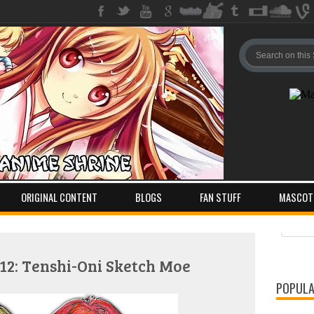
ORIGINAL CONTENT
BLOGS
FAN STUFF
MASCOT
Pos
Com
2: Tenshi-Oni Sketch Moe
POPULA