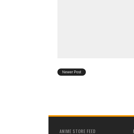
Newer Post
ANIME STORE FEED