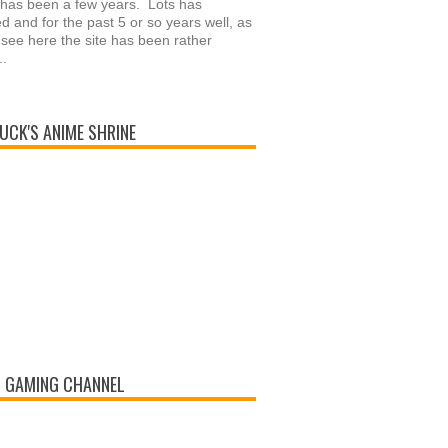
 has been a few years. Lots has
 and for the past 5 or so years well, as
see here the site has been rather
..
UCK'S ANIME SHRINE
 GAMING CHANNEL