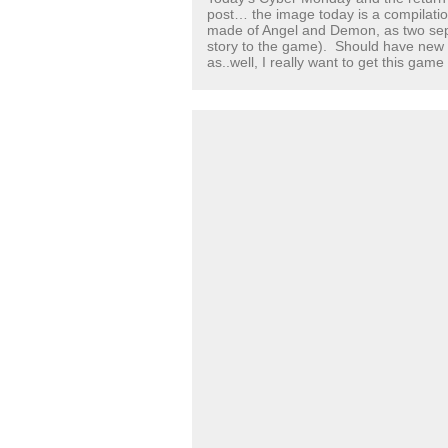
post… the image today is a compilatio
made of Angel and Demon, as two sepa
story to the game). Should have n
as..well, I really want to get this game