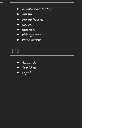
#FanServiceFriday
anime
anime figures
fan art
updates
videogames
voice acting
ETC
About Us
Site Map
Legal