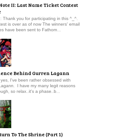
Note II: Last Name Ticket Contest
e
: Thank you for participating in this ^_^.
est is over as of now The winners' email
s have been sent to Fathom...
ience Behind Gurren Lagann
f, yes, I've been rather obsessed with
Lagann. I have my many legit reasons
ugh, so relax..it's a phase..b...
turn To The Shrine (Part 1)