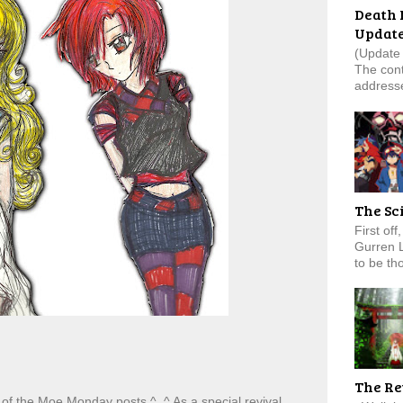
Death 
Updat
(Update 
The cont
addresse
The Sc
First of
Gurren 
to be tho
The Re
of the Moe Monday posts ^_^ As a special revival