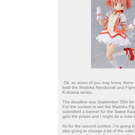
Ok, as some of you may know, there a
both the Madoka Nendoroid and Figma 
K-drama series.
The deadline was September 30th for b
For the contest to win the Madoka Figu
submitted a banner for the Sweet Kawai
gets the prizes and I might do a vote w
As for the second contest..I'm going to
also going to change a bit of the rules 