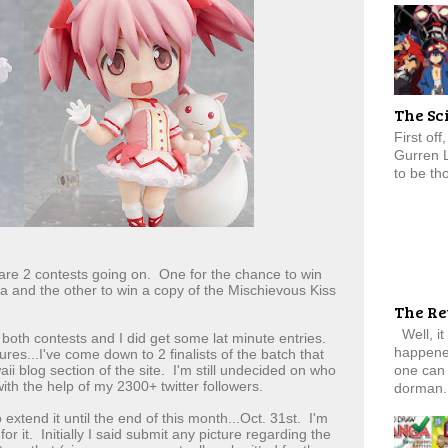
The Sc
First of
Gurren 
to be tho
re 2 contests going on. One for the chance to win
and the other to win a copy of the Mischievous Kiss
The Re
Well, it
oth contests and I did get some lat minute entries.
happened
res...I've come down to 2 finalists of the batch that
one can 
i blog section of the site. I'm still undecided on who
ith the help of my 2300+ twitter followers.
dorman.
 extend it until the end of this month...Oct. 31st. I'm
for it. Initially I said submit any picture regarding the