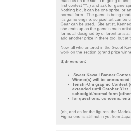
mascots on the site. I'm going to fine
first contest ^^;;) and ask for game s
Nothing big, it can be one sprite, or a
normal form. The game is being made
it's game engine, so pixel art can be 
Gear can be used. Site artist, Kenneos
she ends up as the game's main artist
forms all designed by different artists
add another prize in there too, but at t
Now, all who entered in the Sweet Kawa
work on the section (grand prize winne
tl;dr version:
Sweet Kawaii Banner Contest
Winner(s) will be announced sh
Tenshi-Oni graphic Contest (
extended until October 31st.
schoolgirl/normal form (other
for questions, concerns, entr
(oh, and as for the figures, the Mado
Figma one iis still not in yet from Japa