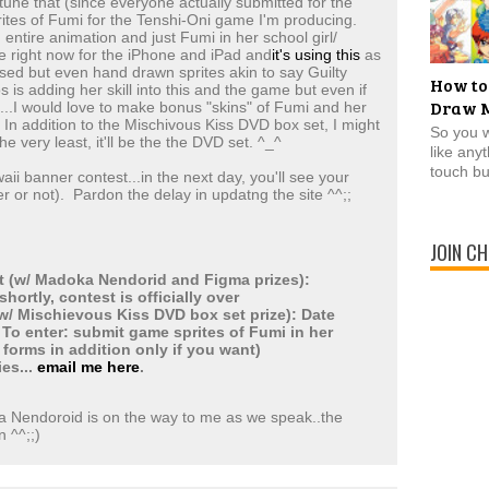
 tune that (since everyone actually submitted for the
prites of Fumi for the Tenshi-Oni game I'm producing.
n entire animation and just Fumi in her school girl/
 right now for the iPhone and iPad and
it's using this
as
used but even hand drawn sprites akin to say Guilty
How to
 is adding her skill into this and the game but even if
Draw 
...I would love to make bonus "skins" of Fumi and her
. In addition to the Mischivous Kiss DVD box set, I might
So you 
he very least, it'll be the the DVD set. ^_^
like any
touch bu
ii banner contest...in the next day, you'll see your
r or not). Pardon the delay in updatng the site ^^;;
JOIN CH
 (w/ Madoka Nendorid and Figma prizes):
ortly, contest is officially over
w/ Mischievous Kiss DVD box set prize): Date
 To enter: submit game sprites of Fumi in her
 forms in addition only if you want)
ies...
email me here
.
ka Nendoroid is on the way to me as we speak..the
n ^^;;)