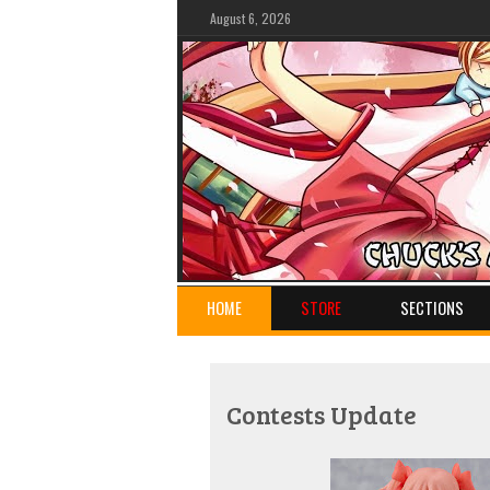
August 6, 2026
HOME
STORE
SECTIONS
Contests Update