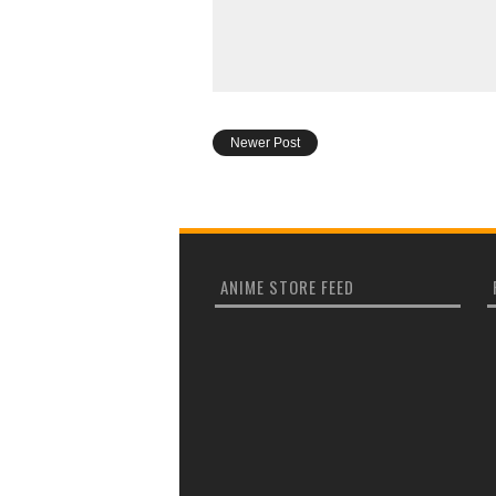
Newer Post
ANIME STORE FEED