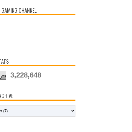
 GAMING CHANNEL
TATS
3,228,648
RCHIVE