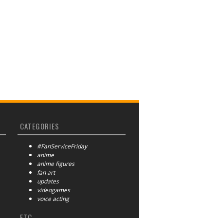
CATEGORIES
#FanServiceFriday
anime
anime figures
fan art
updates
videogames
voice acting
ETC