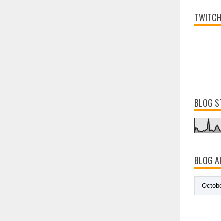
TWITCH
BLOG S
BLOG A