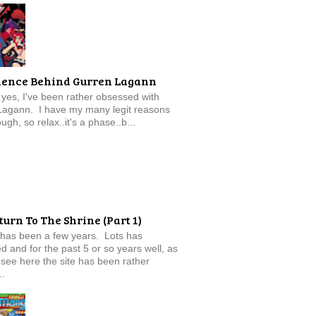
ience Behind Gurren Lagann
f, yes, I've been rather obsessed with
Lagann. I have my many legit reasons
ugh, so relax..it's a phase..b...
turn To The Shrine (Part 1)
 has been a few years. Lots has
 and for the past 5 or so years well, as
see here the site has been rather
..