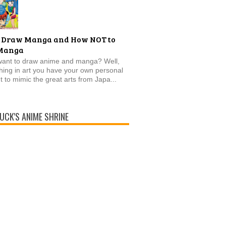
 Draw Manga and How NOT to
Manga
want to draw anime and manga? Well,
thing in art you have your own personal
t to mimic the great arts from Japa...
UCK'S ANIME SHRINE