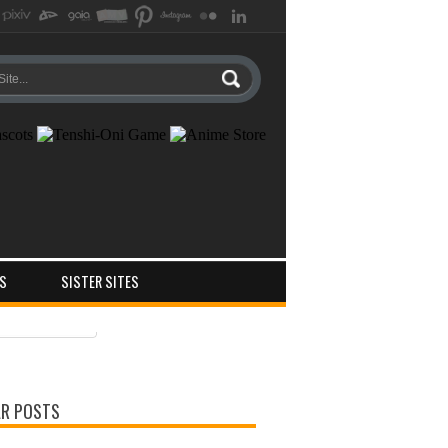
S
SISTER SITES
ts
ments
R POSTS