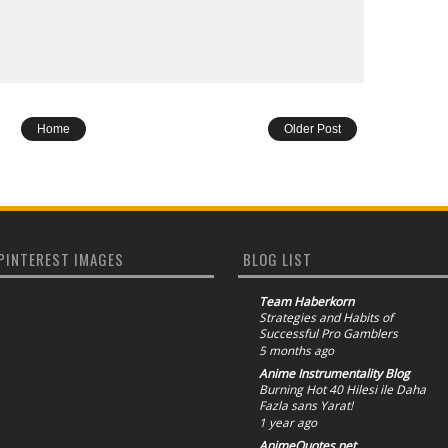
Home
Older Post
PINTEREST IMAGES
BLOG LIST
Team Haberkorn
Strategies and Habits of
Successful Pro Gamblers
5 months ago
Anime Instrumentality Blog
Burning Hot 40 Hilesi ile Daha
Fazla sans Yarat!
1 year ago
AnimeQuotes.net