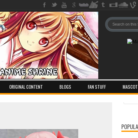
ORIGINAL CONTENT
BLOGS
FAN STUFF
MASCOT
Pos
Com
POPULA