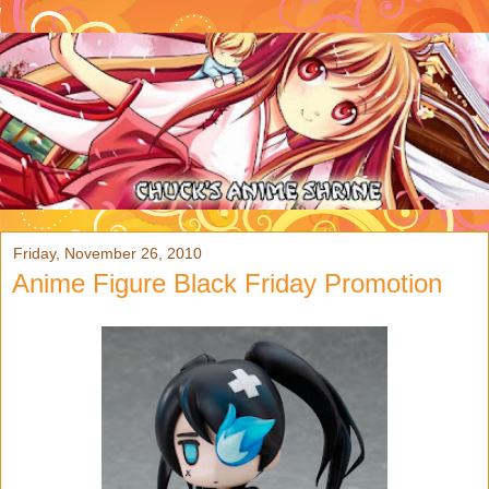
Friday, November 26, 2010
Anime Figure Black Friday Promotion