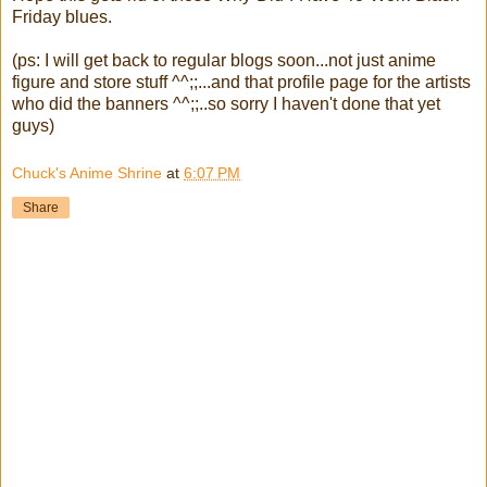
Friday blues.
(ps: I will get back to regular blogs soon...not just anime
figure and store stuff ^^;;...and that profile page for the artists
who did the banners ^^;;..so sorry I haven't done that yet
guys)
Chuck's Anime Shrine
at
6:07 PM
Share