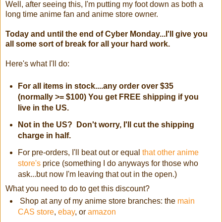
Well, after seeing this, I'm putting my foot down as both a
long time anime fan and anime store owner.
Today and until the end of Cyber Monday...I'll give you
all some sort of break for all your hard work.
Here's what I'll do:
For all items in stock....any order over $35
(normally >= $100) You get FREE shipping if you
live in the US.
Not in the US? Don't worry, I'll cut the shipping
charge in half.
For pre-orders, I'll beat out or equal
that other anime
store's
price (something I do anyways for those who
ask...but now I'm leaving that out in the open.)
What you need to do to get this discount?
Shop at any of my anime store branches: the
main
CAS store
,
ebay
, or
amazon