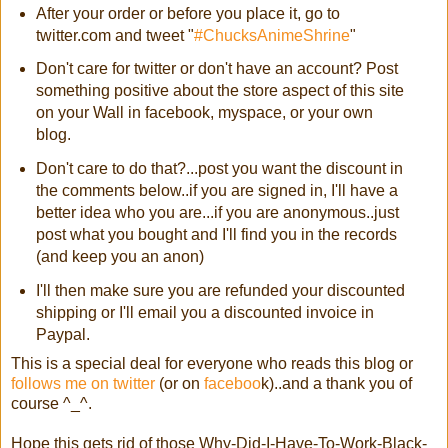
After your order or before you place it, go to
twitter.com and tweet "
#ChucksAnimeShrine
"
Don't care for twitter or don't have an account? Post
something positive about the store aspect of this site
on your Wall in facebook, myspace, or your own
blog.
Don't care to do that?...post you want the discount in
the comments below..if you are signed in, I'll have a
better idea who you are...if you are anonymous..just
post what you bought and I'll find you in the records
(and keep you an anon)
I'll then make sure you are refunded your discounted
shipping or I'll email you a discounted invoice in
Paypal.
This is a special deal for everyone who reads this blog or
follows me on twitter
(or on
faceboo
k)..and a thank you of
course ^_^.
Hope this gets rid of those Why-Did-I-Have-To-Work-Black-