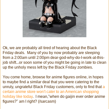
Ok, we are probably all tired of hearing about the Black
Friday deals. Many of you by now probably are sleeping
from a 2:00am until 2:00pm dear-god-why-do-I-work-at-this-
job shift...or soon some of you might be going in late to clean
up the unholy mess left by the Black Friday zombies.
You come home, browse for anime figures online, in hopes
to maybe find a similar deal that you were catering to the
unruly, ungrateful Black Friday customers, only to find that
a
certain anime store won't cater to an American shopping
holiday like today
. I mean,"when do gaijin ever order anime
figures?" am I right? (/sarcasm)