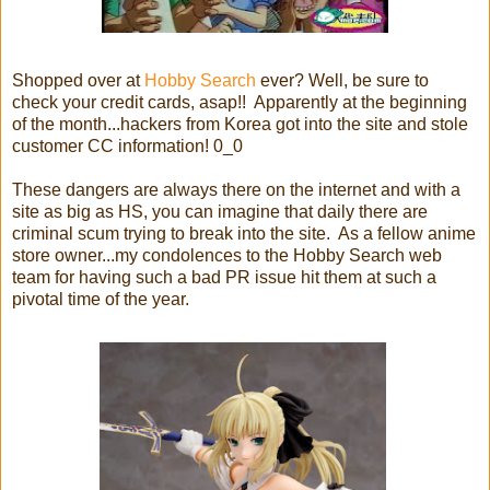
Shopped over at
Hobby Search
ever? Well, be sure to
check your credit cards, asap!! Apparently at the beginning
of the month...hackers from Korea got into the site and stole
customer CC information! 0_0
These dangers are always there on the internet and with a
site as big as HS, you can imagine that daily there are
criminal scum trying to break into the site. As a fellow anime
store owner...my condolences to the Hobby Search web
team for having such a bad PR issue hit them at such a
pivotal time of the year.