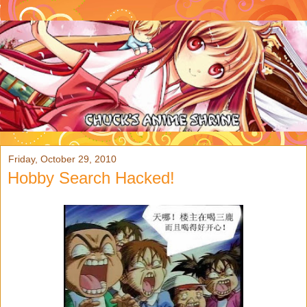
Friday, October 29, 2010
Hobby Search Hacked!