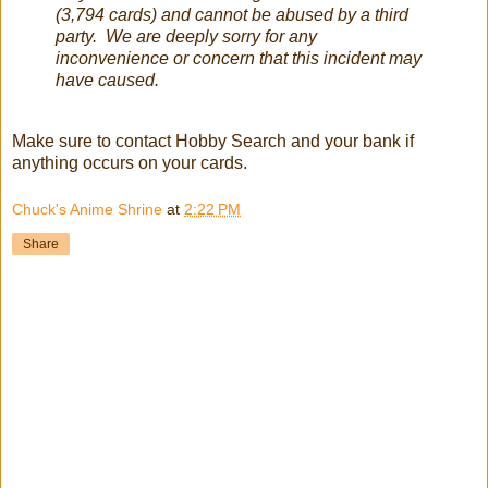
(3,794 cards) and cannot be abused by a third
party. We are deeply sorry for any
inconvenience or concern that this incident may
have caused.
Make sure to contact Hobby Search and your bank if
anything occurs on your cards.
Chuck's Anime Shrine
at
2:22 PM
Share