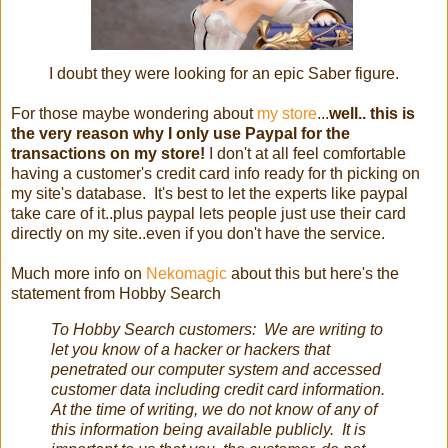
I doubt they were looking for an epic Saber figure.
For those maybe wondering about
my store
...
well.. this is
the very reason why I only use Paypal for the
transactions on my store!
I don't at all feel comfortable
having a customer's credit card info ready for th picking on
my site's database. It's best to let the experts like paypal
take care of it..plus paypal lets people just use their card
directly on my site..even if you don't have the service.
Much more info on
Nekomagic
about this but here's the
statement from Hobby Search
To Hobby Search customers: We are writing to
let you know of a hacker or hackers that
penetrated our computer system and accessed
customer data including credit card information.
At the time of writing, we do not know of any of
this information being available publicly. It is