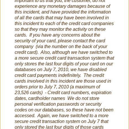
important to us that you, the customer, do not
experience any monetary damages because of
this incident, and have provided the information
of all the cards that may have been involved in
this incident to each of the credit card companies
so that they may monitor the activity on these
cards. If you have any concerns about the
security of your card, please contact the card
company (via the number on the back of your
credit card). Also, although we have switched to
a more secure credit card transaction system that
only stores the last four digits of your card on our
databases on July 7, 2010, we have disabled
credit card payments indefinitely. The credit
cards involved in this incident are those used in
orders prior to July 7, 2010 (a maximum of
23,526 cards) - Credit card numbers, expiration
dates, cardholder names We do not store
personal verification passwords or security
codes on our databases, so these have not been
accessed. Again, we have switched to a more
secure credit transaction system on July 7 that
only stored the last four digits of those cards