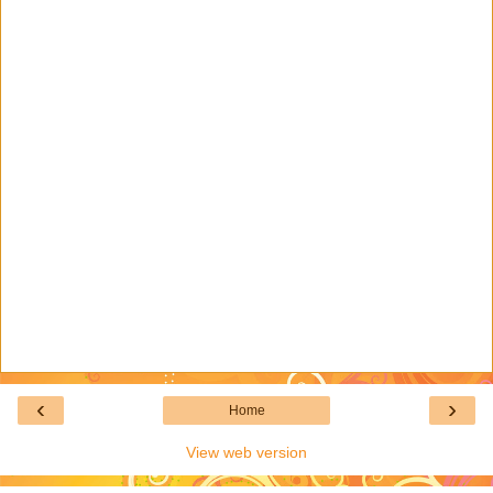
‹
›
Home
View web version