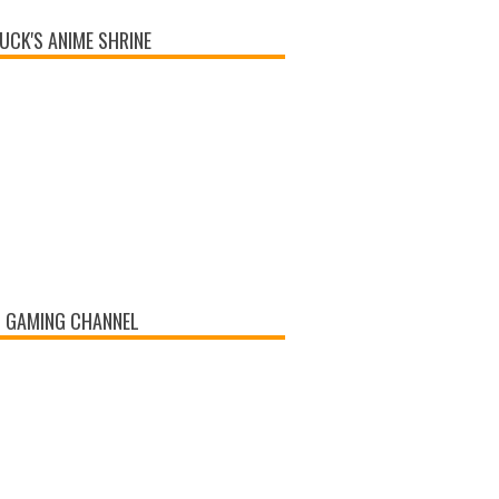
UCK'S ANIME SHRINE
 GAMING CHANNEL