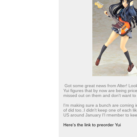
Got some great news from Alter! Look
Yui figures that by now are being pric
missed out on them and don't want to
I'm making sure a bunch are coming in
of did too..I didn't keep one of each l
US around January I'l rmember to keep
Here's the link to preorder Yui