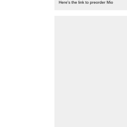
Here's the link to preorder Mio