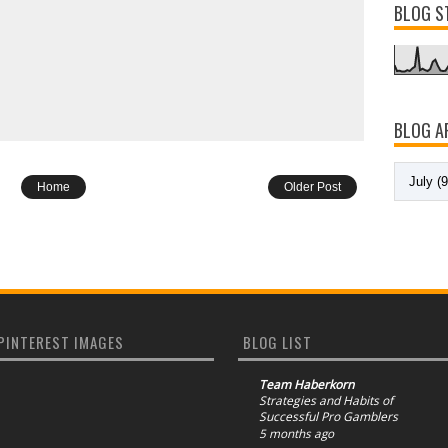
BLOG S
BLOG A
Home
Older Post
PINTEREST IMAGES
BLOG LIST
Team Haberkorn
Strategies and Habits of
Successful Pro Gamblers
5 months ago