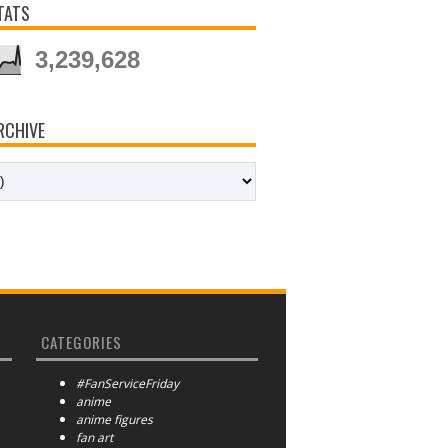
TATS
3,239,628
RCHIVE
CATEGORIES
#FanServiceFriday
anime
anime figures
fan art