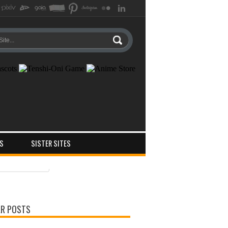
S
SISTER SITES
ts
ments
R POSTS