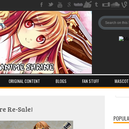
ORIGINAL CONTENT
BLOGS
FAN STUFF
MASCOT
Pos
Com
re Re-Sale!
POPULA