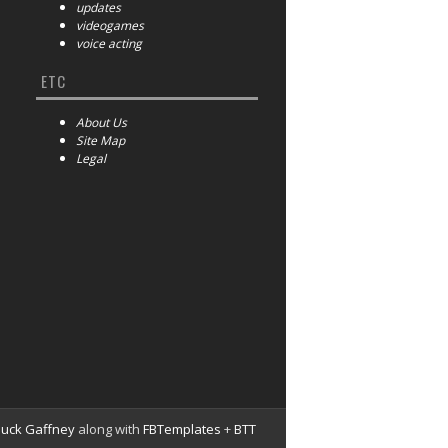
updates
videogames
voice acting
ETC
About Us
Site Map
Legal
huck Gaffney
along with
FBTemplates
+
BTT