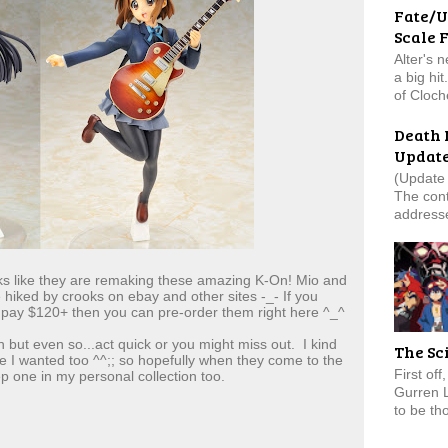
Fate/U
Scale 
Alter's 
a big hi
of Cloch
Death 
Updat
(Update 
The cont
addresse
s like they are remaking these amazing K-On! Mio and
e hiked by crooks on ebay and other sites -_- If you
 pay $120+ then you can pre-order them right here ^_^
 but even so...act quick or you might miss out. I kind
The Sc
ike I wanted too ^^;; so hopefully when they come to the
First of
 one in my personal collection too.
Gurren 
to be tho