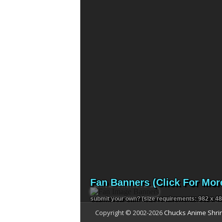
Fan Banners (Click For Mor
submit your own?
(size requirements: 982 x 48
Copyright © 2002-
2026
Chucks Anime Shri