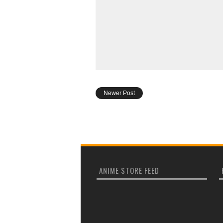
Newer Post
ANIME STORE FEED