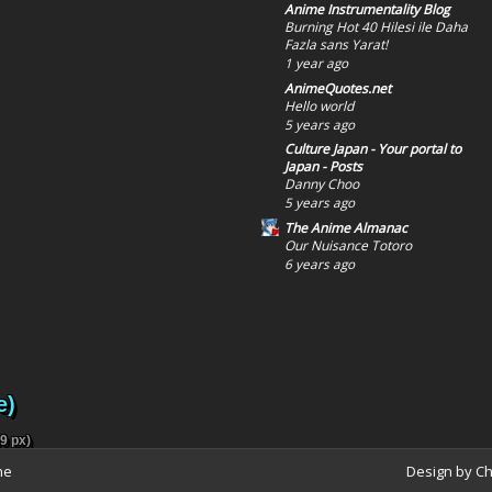
Anime Instrumentality Blog
Burning Hot 40 Hilesi ile Daha
Fazla sans Yarat!
1 year ago
AnimeQuotes.net
Hello world
5 years ago
Culture Japan - Your portal to
Japan - Posts
Danny Choo
5 years ago
The Anime Almanac
Our Nuisance Totoro
6 years ago
e)
9 px)
ne
Design by C