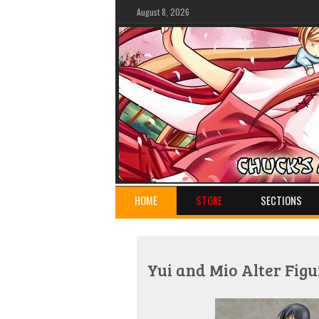
August 8, 2026
HOME
STORE
SECTIONS
Yui and Mio Alter Figu