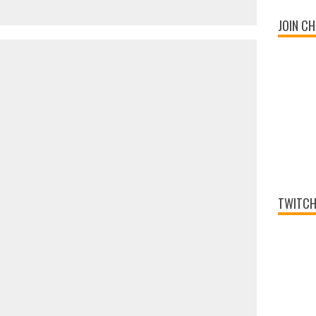
JOIN CH
TWITCH