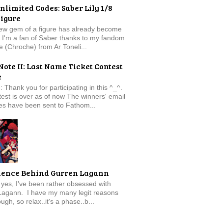
nlimited Codes: Saber Lily 1/8
Figure
new gem of a figure has already become
t. I'm a fan of Saber thanks to my fandom
e (Chroche) from Ar Toneli...
Note II: Last Name Ticket Contest
e
: Thank you for participating in this ^_^.
est is over as of now The winners' email
s have been sent to Fathom...
ience Behind Gurren Lagann
f, yes, I've been rather obsessed with
Lagann. I have my many legit reasons
ugh, so relax..it's a phase..b...