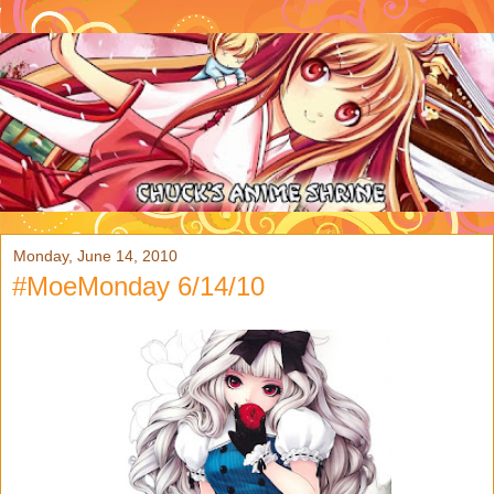
Monday, June 14, 2010
#MoeMonday 6/14/10