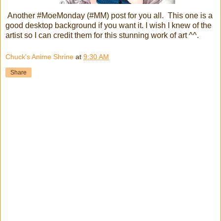
Another #MoeMonday (#MM) post for you all. This one is a
good desktop background if you want it. I wish I knew of the
artist so I can credit them for this stunning work of art ^^.
Chuck's Anime Shrine
at
9:30 AM
Share